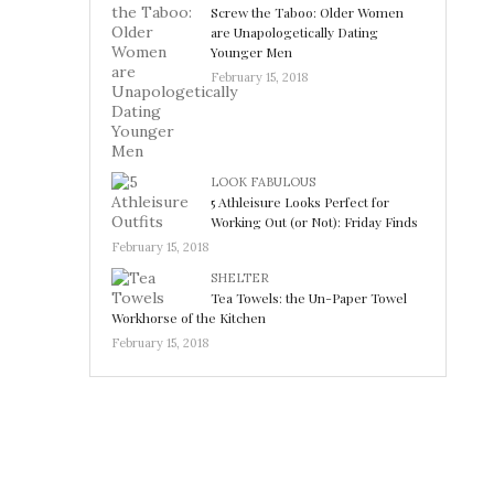
Screw the Taboo: Older Women
are Unapologetically Dating
Younger Men
February 15, 2018
LOOK FABULOUS
5 Athleisure Looks Perfect for
Working Out (or Not): Friday Finds
February 15, 2018
SHELTER
Tea Towels: the Un-Paper Towel
Workhorse of the Kitchen
February 15, 2018