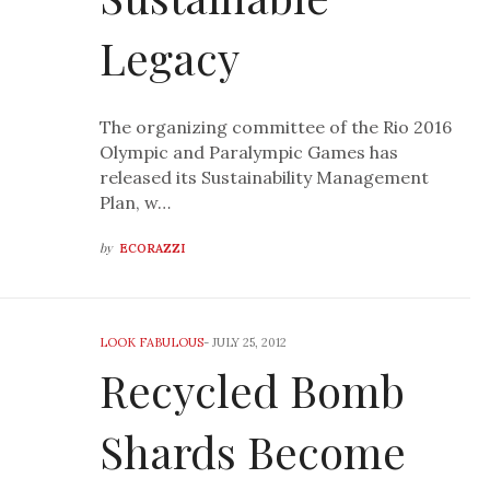
Legacy
The organizing committee of the Rio 2016
Olympic and Paralympic Games has
released its Sustainability Management
Plan, w…
by
ECORAZZI
LOOK FABULOUS
-
JULY 25, 2012
Recycled Bomb
Shards Become