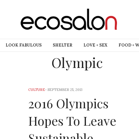
LOOK FABULOUS
SHELTER
LOVE + SEX
FOOD + 
Olympic
CULTURE
-
SEPTEMBER 25, 2013
2016 Olympics
Hopes To Leave
Sustainable