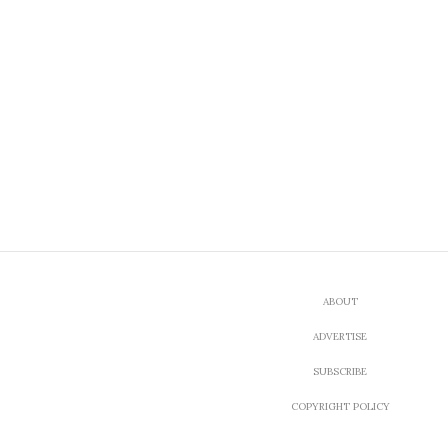
ABOUT
ADVERTISE
SUBSCRIBE
COPYRIGHT POLICY