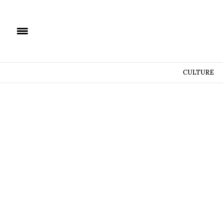
CULTURE