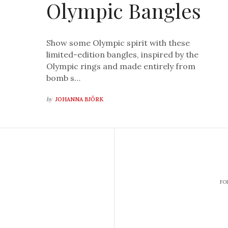
Olympic Bangles
Show some Olympic spirit with these
limited-edition bangles, inspired by the
Olympic rings and made entirely from
bomb s…
by
JOHANNA BJÖRK
FO