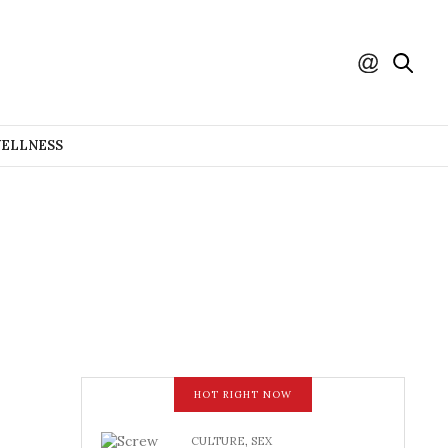
WELLNESS
HOT RIGHT NOW
CULTURE
,
SEX