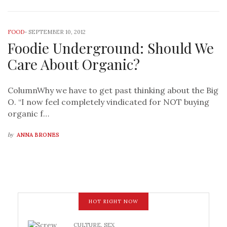
FOOD
-
SEPTEMBER 10, 2012
Foodie Underground: Should We
Care About Organic?
ColumnWhy we have to get past thinking about the Big
O. “I now feel completely vindicated for NOT buying
organic f…
by
ANNA BRONES
HOT RIGHT NOW
CULTURE
,
SEX