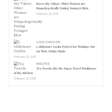
Screw the Taboo: Older Women are
Unapologetically Dating Younger Men
February 15, 2018
LOOK FABULOUS
5 Athleisure Looks Perfect for Working Out
(or Not): Friday Finds
February 15, 2018
SHELTER
Tea Towels: the Un-Paper Towel Workhorse
of the Kitchen
February 15, 2018