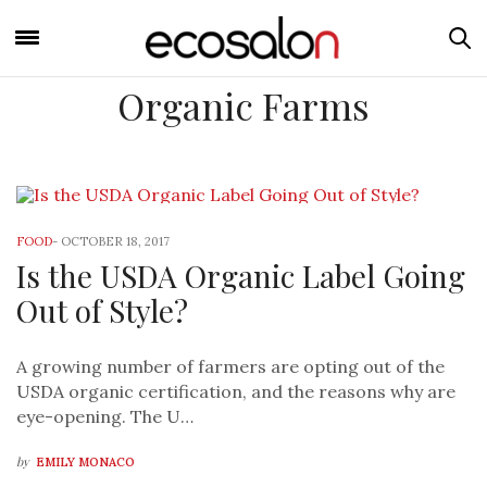
Organic Farms
FOOD
-
OCTOBER 18, 2017
Is the USDA Organic Label Going
Out of Style?
A growing number of farmers are opting out of the
USDA organic certification, and the reasons why are
eye-opening. The U…
by
EMILY MONACO