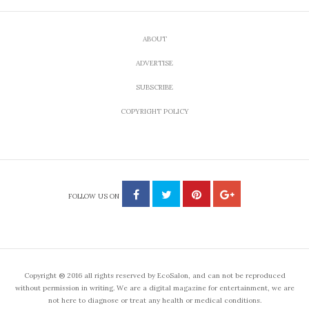
ABOUT
ADVERTISE
SUBSCRIBE
COPYRIGHT POLICY
FOLLOW US ON
Copyright ® 2016 all rights reserved by EcoSalon, and can not be reproduced
without permission in writing. We are a digital magazine for entertainment, we are
not here to diagnose or treat any health or medical conditions.