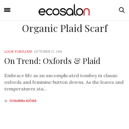
Organic Plaid Scarf
LOOK FABULOUS
-
OCTOBER 17, 2011
On Trend: Oxfords & Plaid
Embrace life as an uncomplicated tomboy in classic
oxfords and feminine button downs. As the leaves and
temperatures sta…
by
JOHANNA BJÖRK