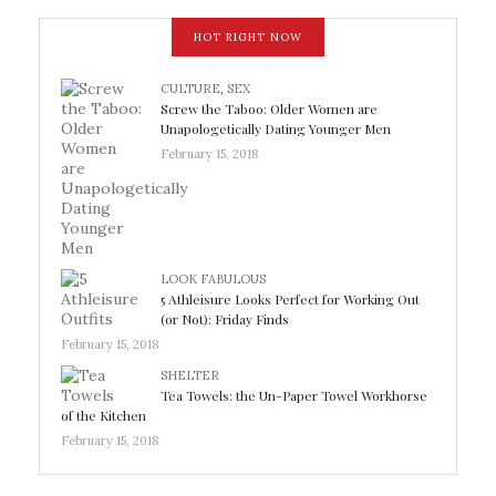
HOT RIGHT NOW
CULTURE
,
SEX
Screw the Taboo: Older Women are
Unapologetically Dating Younger Men
February 15, 2018
LOOK FABULOUS
5 Athleisure Looks Perfect for Working Out
(or Not): Friday Finds
February 15, 2018
SHELTER
Tea Towels: the Un-Paper Towel Workhorse
of the Kitchen
February 15, 2018