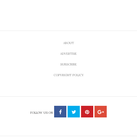
ABOUT
ADVERTISE
SUBSCRIBE
COPYRIGHT POLICY
FOLLOW US ON