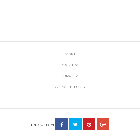
ABOUT
ADVERTISE
SUBSCRIBE
COPYRIGHT POLICY
FOLLOW US ON