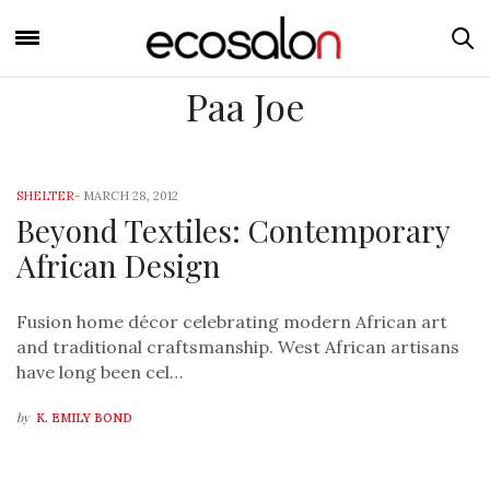
Paa Joe
SHELTER
-
MARCH 28, 2012
Beyond Textiles: Contemporary
African Design
Fusion home décor celebrating modern African art
and traditional craftsmanship. West African artisans
have long been cel…
by
K. EMILY BOND