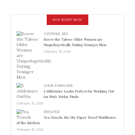
HOT RIGHT NOW
CULTURE
,
SEX
Screw the Taboo: Older Women are
Unapologetically Dating Younger Men
February 15, 2018
LOOK FABULOUS
5 Athleisure Looks Perfect for Working Out
(or Not): Friday Finds
February 15, 2018
SHELTER
Tea Towels: the Un-Paper Towel Workhorse
of the Kitchen
February 15, 2018