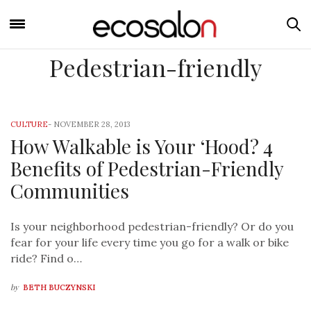
Pedestrian-friendly
CULTURE
-
NOVEMBER 28, 2013
How Walkable is Your ‘Hood? 4
Benefits of Pedestrian-Friendly
Communities
Is your neighborhood pedestrian-friendly? Or do you
fear for your life every time you go for a walk or bike
ride? Find o…
by
BETH BUCZYNSKI