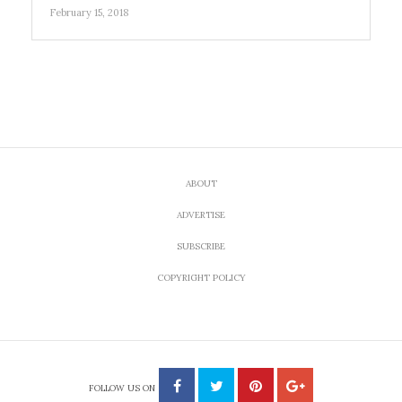
February 15, 2018
ABOUT
ADVERTISE
SUBSCRIBE
COPYRIGHT POLICY
FOLLOW US ON