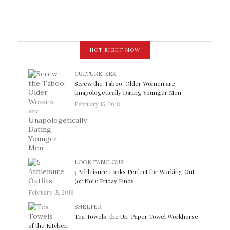
HOT RIGHT NOW
CULTURE
,
SEX
Screw the Taboo: Older Women are
Unapologetically Dating Younger Men
February 15, 2018
LOOK FABULOUS
5 Athleisure Looks Perfect for Working Out
(or Not): Friday Finds
February 15, 2018
SHELTER
Tea Towels: the Un-Paper Towel Workhorse
of the Kitchen