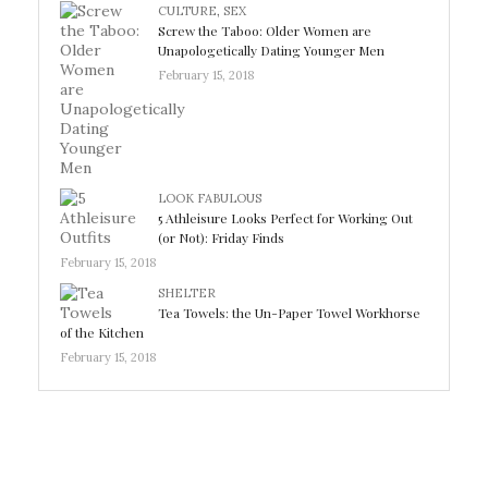
CULTURE
,
SEX
Screw the Taboo: Older Women are
Unapologetically Dating Younger Men
February 15, 2018
LOOK FABULOUS
5 Athleisure Looks Perfect for Working Out
(or Not): Friday Finds
February 15, 2018
SHELTER
Tea Towels: the Un-Paper Towel Workhorse
of the Kitchen
February 15, 2018