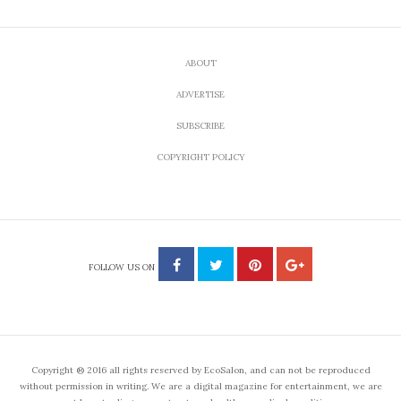
ABOUT
ADVERTISE
SUBSCRIBE
COPYRIGHT POLICY
FOLLOW US ON
Copyright ® 2016 all rights reserved by EcoSalon, and can not be reproduced
without permission in writing. We are a digital magazine for entertainment, we are