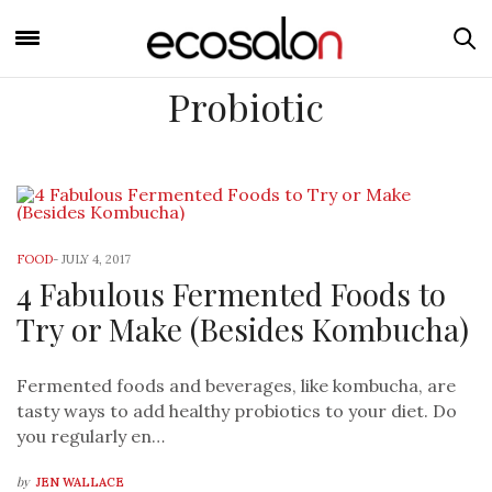
Probiotic
FOOD
-
JULY 4, 2017
4 Fabulous Fermented Foods to
Try or Make (Besides Kombucha)
Fermented foods and beverages, like kombucha, are
tasty ways to add healthy probiotics to your diet. Do
you regularly en…
by
JEN WALLACE