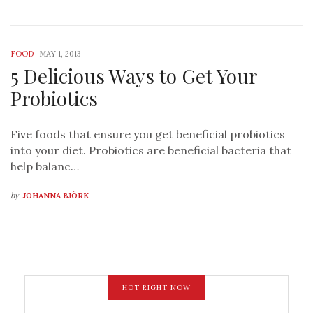
FOOD
-
MAY 1, 2013
5 Delicious Ways to Get Your
Probiotics
Five foods that ensure you get beneficial probiotics
into your diet. Probiotics are beneficial bacteria that
help balanc…
by
JOHANNA BJÖRK
HOT RIGHT NOW