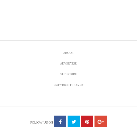
ABOUT
ADVERTISE
SUBSCRIBE
COPYRIGHT POLICY
FOLLOW US ON