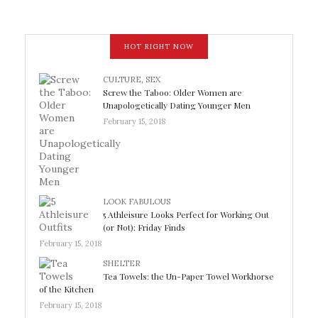
HOT RIGHT NOW
CULTURE
,
SEX
Screw the Taboo: Older Women are
Unapologetically Dating Younger Men
February 15, 2018
LOOK FABULOUS
5 Athleisure Looks Perfect for Working Out
(or Not): Friday Finds
February 15, 2018
SHELTER
Tea Towels: the Un-Paper Towel Workhorse
of the Kitchen
February 15, 2018