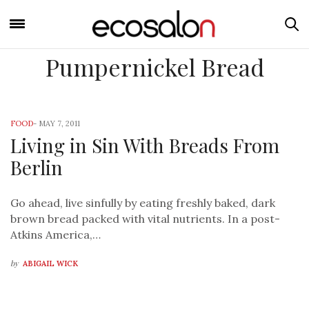
Pumpernickel Bread
FOOD
-
MAY 7, 2011
Living in Sin With Breads From
Berlin
Go ahead, live sinfully by eating freshly baked, dark
brown bread packed with vital nutrients. In a post-
Atkins America,…
by
ABIGAIL WICK