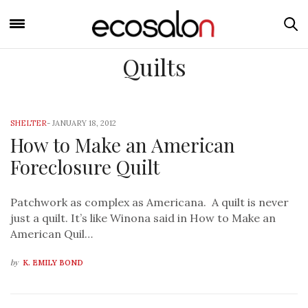
Quilts
SHELTER
-
JANUARY 18, 2012
How to Make an American
Foreclosure Quilt
Patchwork as complex as Americana. A quilt is never
just a quilt. It’s like Winona said in How to Make an
American Quil…
by
K. EMILY BOND