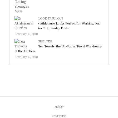
LOOK FABULOUS
5 Athleisure Looks Perfect for Working Out
(or Not): Friday Finds
February 15, 2018
SHELTER
Tea Towels: the Un-Paper Towel Workhorse
of the Kitchen
February 15, 2018
ABOUT
ADVERTISE