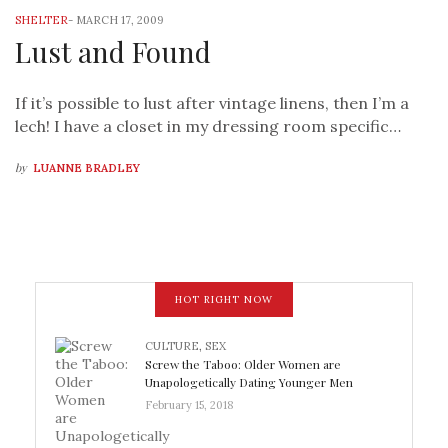
SHELTER
-
MARCH 17, 2009
Lust and Found
If it’s possible to lust after vintage linens, then I’m a
lech! I have a closet in my dressing room specific…
by
LUANNE BRADLEY
HOT RIGHT NOW
CULTURE
,
SEX
Screw the Taboo: Older Women are
Unapologetically Dating Younger Men
February 15, 2018