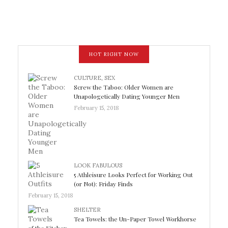
HOT RIGHT NOW
CULTURE
,
SEX
Screw the Taboo: Older Women are
Unapologetically Dating Younger Men
February 15, 2018
LOOK FABULOUS
5 Athleisure Looks Perfect for Working Out
(or Not): Friday Finds
February 15, 2018
SHELTER
Tea Towels: the Un-Paper Towel Workhorse