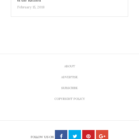
of the Kitchen
February 15, 2018
ABOUT
ADVERTISE
SUBSCRIBE
COPYRIGHT POLICY
FOLLOW US ON