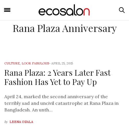
Rana Plaza Anniversary
CULTURE
,
LOOK FABULOUS
-
APRIL 25, 2015
Rana Plaza: 2 Years Later Fast
Fashion Has Yet to Pay Up
April 24, marked the second anniversary of the
terribly sad and uncivil catastrophe at Rana Plaza in
Bangladesh. An unth…
by
LEENA OIJALA