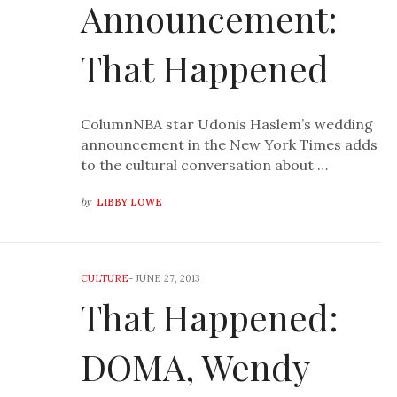
Announcement:
That Happened
ColumnNBA star Udonis Haslem’s wedding
announcement in the New York Times adds
to the cultural conversation about …
by
LIBBY LOWE
CULTURE
-
JUNE 27, 2013
That Happened:
DOMA, Wendy