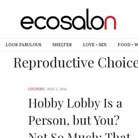
LOOK FABULOUS
SHELTER
LOVE + SEX
FOOD + 
Reproductive Choic
CULTURE
-
JULY 2, 2014
Hobby Lobby Is a
Person, but You?
Not So Much: That