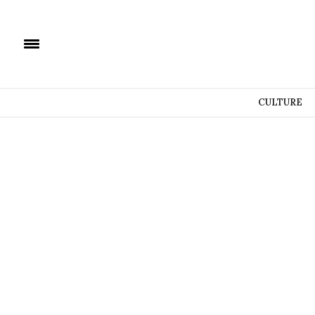
CULTURE