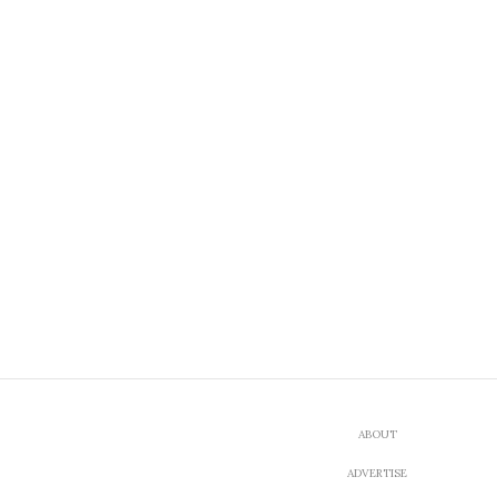
ABOUT
ADVERTISE