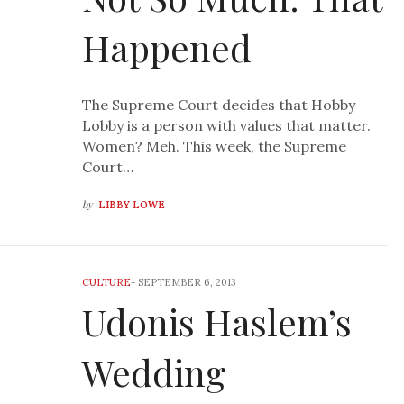
Happened
The Supreme Court decides that Hobby
Lobby is a person with values that matter.
Women? Meh. This week, the Supreme
Court…
by
LIBBY LOWE
CULTURE
-
SEPTEMBER 6, 2013
Udonis Haslem’s
Wedding