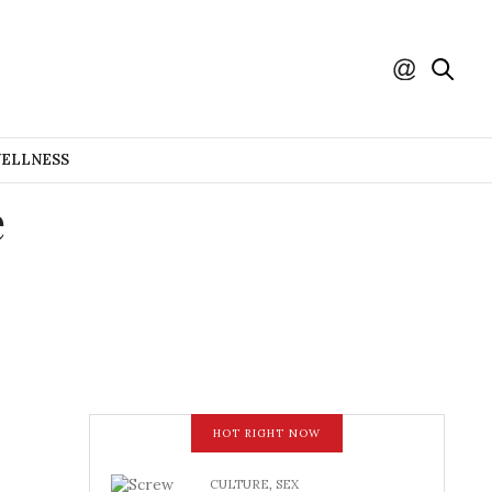
WELLNESS
e
HOT RIGHT NOW
CULTURE
,
SEX