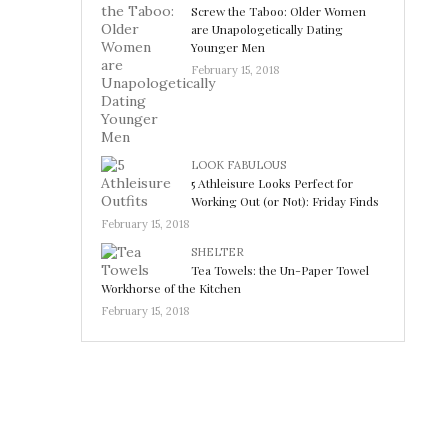
Screw the Taboo: Older Women
are Unapologetically Dating
Younger Men
February 15, 2018
LOOK FABULOUS
5 Athleisure Looks Perfect for
Working Out (or Not): Friday Finds
February 15, 2018
SHELTER
Tea Towels: the Un-Paper Towel
Workhorse of the Kitchen
February 15, 2018