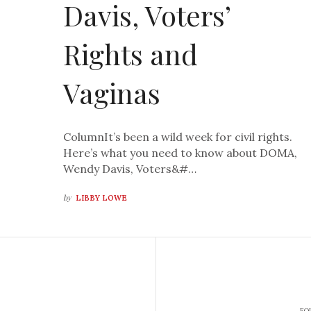
Davis, Voters’
Rights and
Vaginas
ColumnIt’s been a wild week for civil rights.
Here’s what you need to know about DOMA,
Wendy Davis, Voters&#…
by
LIBBY LOWE
FO