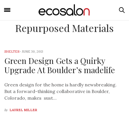
Repurposed Materials
SHELTER
-
JUNE 30, 2013
Green Design Gets a Quirky
Upgrade At Boulder’s madelife
Green design for the home is hardly newsbreaking.
But a forward-thinking collaborative in Boulder,
Colorado, makes sust…
by
LAUREL MILLER