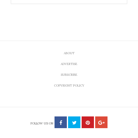
ABOUT
ADVERTISE
SUBSCRIBE
COPYRIGHT POLICY
FOLLOW US ON