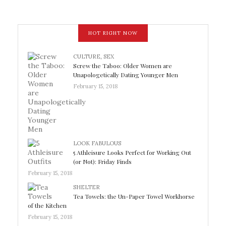
HOT RIGHT NOW
CULTURE
,
SEX
Screw the Taboo: Older Women are
Unapologetically Dating Younger Men
February 15, 2018
LOOK FABULOUS
5 Athleisure Looks Perfect for Working Out
(or Not): Friday Finds
February 15, 2018
SHELTER
Tea Towels: the Un-Paper Towel Workhorse
of the Kitchen
February 15, 2018