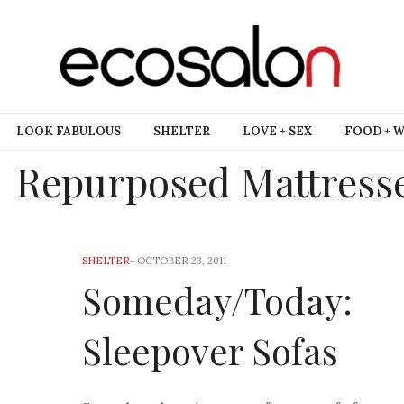
LOOK FABULOUS
SHELTER
LOVE + SEX
FOOD + 
Repurposed Mattress
SHELTER
-
OCTOBER 23, 2011
Someday/Today:
Sleepover Sofas