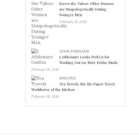
Screw the Taboo: Older Women
are Unapologetically Dating
Younger Men
February 15, 2018
LOOK FABULOUS
5 Athleisure Looks Perfect for
Working Out (or Not): Friday Finds
February 15, 2018
SHELTER
Tea Towels: the Un-Paper Towel
Workhorse of the Kitchen
February 15, 2018