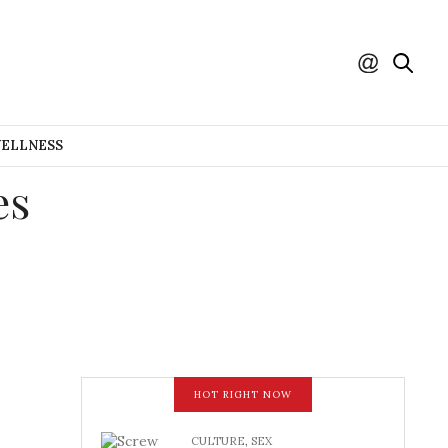
WELLNESS
es
HOT RIGHT NOW
CULTURE
,
SEX