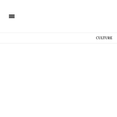
CULTURE