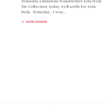
Someday a luxurious transformer sofa from
Die Collection; today, we’ll settle for twin
beds. Someday… I wou…
by
SOFIE SAUSSER