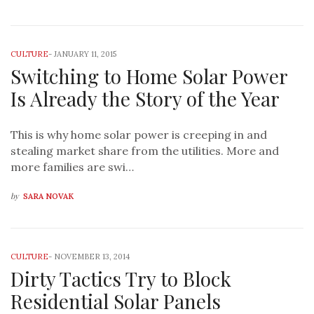
CULTURE
-
JANUARY 11, 2015
Switching to Home Solar Power
Is Already the Story of the Year
This is why home solar power is creeping in and
stealing market share from the utilities. More and
more families are swi…
by
SARA NOVAK
CULTURE
-
NOVEMBER 13, 2014
Dirty Tactics Try to Block
Residential Solar Panels