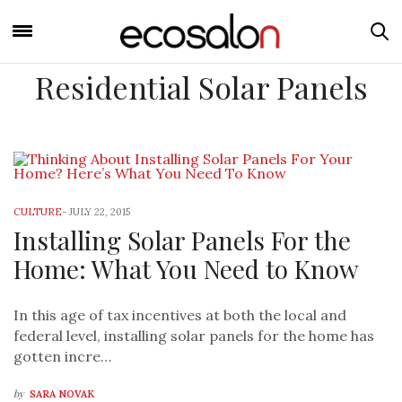
Residential Solar Panels
CULTURE
-
JULY 22, 2015
Installing Solar Panels For the
Home: What You Need to Know
In this age of tax incentives at both the local and
federal level, installing solar panels for the home has
gotten incre…
by
SARA NOVAK