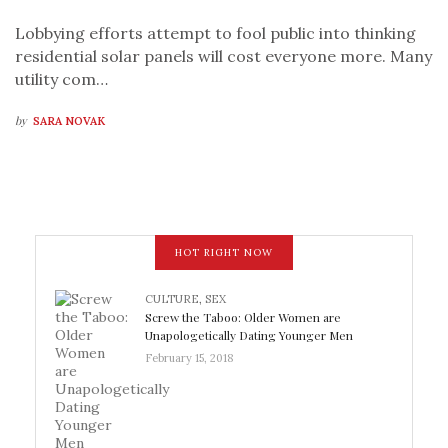
Lobbying efforts attempt to fool public into thinking
residential solar panels will cost everyone more. Many
utility com…
by
SARA NOVAK
HOT RIGHT NOW
CULTURE
,
SEX
Screw the Taboo: Older Women are
Unapologetically Dating Younger Men
February 15, 2018