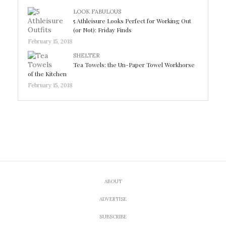
LOOK FABULOUS
5 Athleisure Looks Perfect for Working Out
(or Not): Friday Finds
February 15, 2018
SHELTER
Tea Towels: the Un-Paper Towel Workhorse
of the Kitchen
February 15, 2018
ABOUT
ADVERTISE
SUBSCRIBE