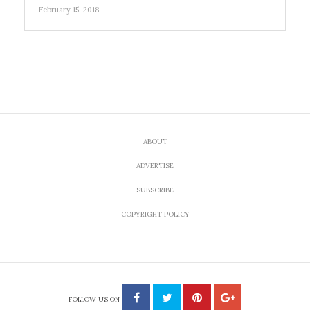
February 15, 2018
ABOUT
ADVERTISE
SUBSCRIBE
COPYRIGHT POLICY
FOLLOW US ON