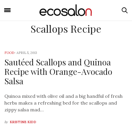
Scallops Recipe
FOOD
-
APRIL 5, 2013
Sautéed Scallops and Quinoa
Recipe with Orange-Avocado
Salsa
Quinoa mixed with olive oil and a big handful of fresh
herbs makes a refreshing bed for the scallops and
zippy salsa mad…
by
KRISTINE KIDD