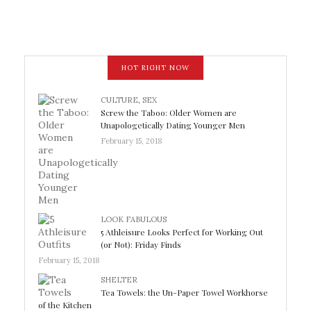
HOT RIGHT NOW
CULTURE
,
SEX
Screw the Taboo: Older Women are
Unapologetically Dating Younger Men
February 15, 2018
LOOK FABULOUS
5 Athleisure Looks Perfect for Working Out
(or Not): Friday Finds
February 15, 2018
SHELTER
Tea Towels: the Un-Paper Towel Workhorse
of the Kitchen