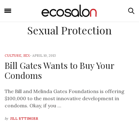
Sexual Protection
CULTURE
,
SEX
-
APRIL 10, 2013
Bill Gates Wants to Buy Your
Condoms
The Bill and Melinda Gates Foundations is offering
$100,000 to the most innovative development in
condoms. Okay, if you …
by
JILL ETTINGER