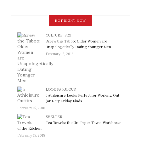
HOT RIGHT NOW
CULTURE
,
SEX
Screw the Taboo: Older Women are
Unapologetically Dating Younger Men
February 15, 2018
LOOK FABULOUS
5 Athleisure Looks Perfect for Working Out
(or Not): Friday Finds
February 15, 2018
SHELTER
Tea Towels: the Un-Paper Towel Workhorse
of the Kitchen
February 15, 2018