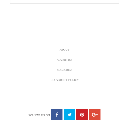
ABOUT
ADVERTISE
SUBSCRIBE
COPYRIGHT POLICY
FOLLOW US ON