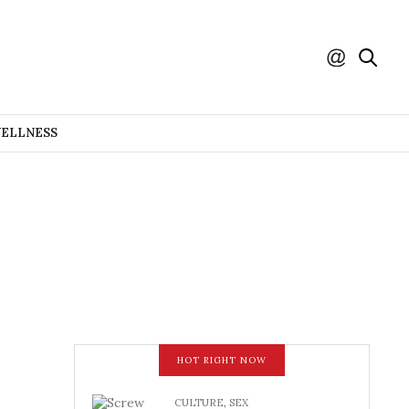
WELLNESS
HOT RIGHT NOW
CULTURE
,
SEX