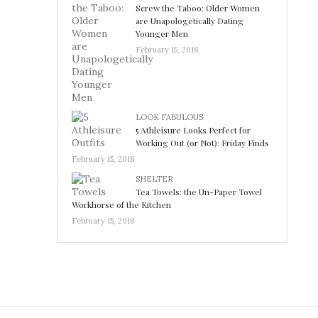
Screw the Taboo: Older Women
are Unapologetically Dating
Younger Men
February 15, 2018
LOOK FABULOUS
5 Athleisure Looks Perfect for
Working Out (or Not): Friday Finds
February 15, 2018
SHELTER
Tea Towels: the Un-Paper Towel
Workhorse of the Kitchen
February 15, 2018