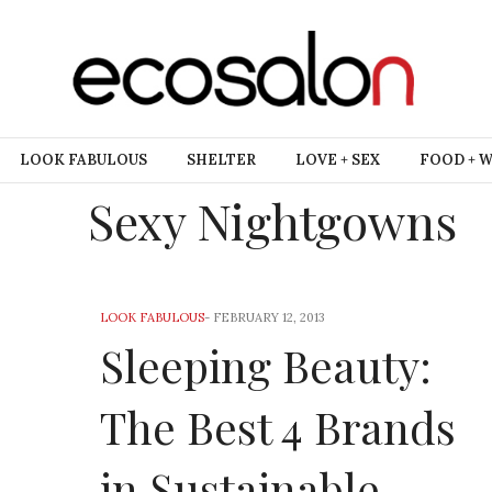
LOOK FABULOUS
SHELTER
LOVE + SEX
FOOD + 
Sexy Nightgowns
LOOK FABULOUS
-
FEBRUARY 12, 2013
Sleeping Beauty:
The Best 4 Brands
in Sustainable