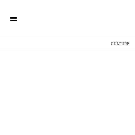
CULTURE