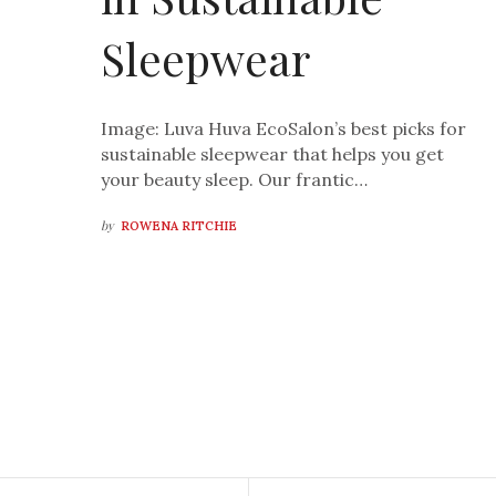
Sleepwear
Image: Luva Huva EcoSalon’s best picks for
sustainable sleepwear that helps you get
your beauty sleep. Our frantic…
by
ROWENA RITCHIE