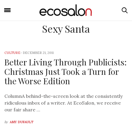
Sexy Santa
CULTURE
-
DECEMBER 21, 2011
Better Living Through Publicists:
Christmas Just Took a Turn for
the Worse Edition
ColumnA behind-the-screen look at the consistently
ridiculous inbox of a writer. At EcoSalon, we receive
our fair share …
by
AMY DUFAULT