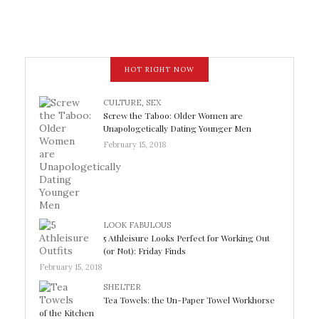
HOT RIGHT NOW
CULTURE
,
SEX
Screw the Taboo: Older Women are
Unapologetically Dating Younger Men
February 15, 2018
LOOK FABULOUS
5 Athleisure Looks Perfect for Working Out
(or Not): Friday Finds
February 15, 2018
SHELTER
Tea Towels: the Un-Paper Towel Workhorse
of the Kitchen