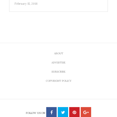
February 15, 2018
ABOUT
ADVERTISE
SUBSCRIBE
COPYRIGHT POLICY
FOLLOW US ON