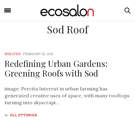
Sod Roof
SHELTER
-
FEBRUARY 15, 2013
Redefining Urban Gardens:
Greening Roofs with Sod
image: Percita Interest in urban farming has
generated creative uses of space, with many rooftops
turning into skyscrapi…
by
JILL ETTINGER