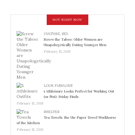
HOT RIGHT NOW
CULTURE
,
SEX
Screw the Taboo: Older Women are
Unapologetically Dating Younger Men
February 15, 2018
LOOK FABULOUS
5 Athleisure Looks Perfect for Working Out
(or Not): Friday Finds
February 15, 2018
SHELTER
Tea Towels: the Un-Paper Towel Workhorse
of the Kitchen
February 15, 2018