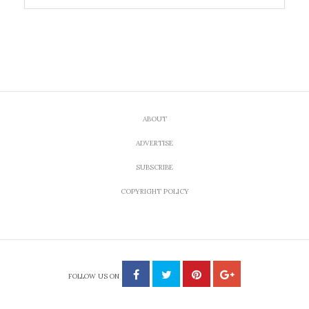
ABOUT
ADVERTISE
SUBSCRIBE
COPYRIGHT POLICY
FOLLOW US ON