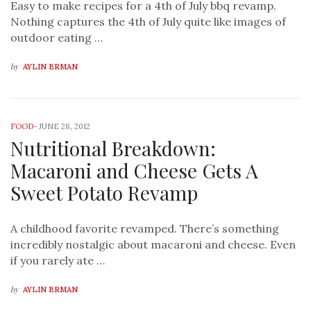
Easy to make recipes for a 4th of July bbq revamp.
Nothing captures the 4th of July quite like images of
outdoor eating …
by
AYLIN ERMAN
FOOD
-
JUNE 28, 2012
Nutritional Breakdown:
Macaroni and Cheese Gets A
Sweet Potato Revamp
A childhood favorite revamped. There’s something
incredibly nostalgic about macaroni and cheese. Even
if you rarely ate …
by
AYLIN ERMAN