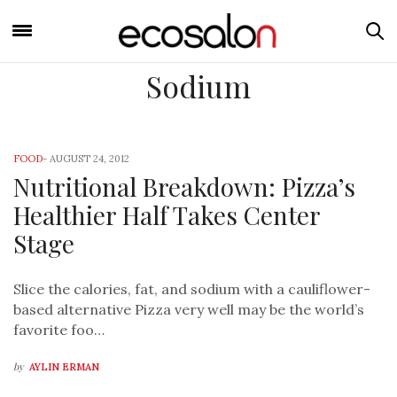
Sodium
FOOD
-
AUGUST 24, 2012
Nutritional Breakdown: Pizza’s
Healthier Half Takes Center
Stage
Slice the calories, fat, and sodium with a cauliflower-
based alternative Pizza very well may be the world’s
favorite foo…
by
AYLIN ERMAN