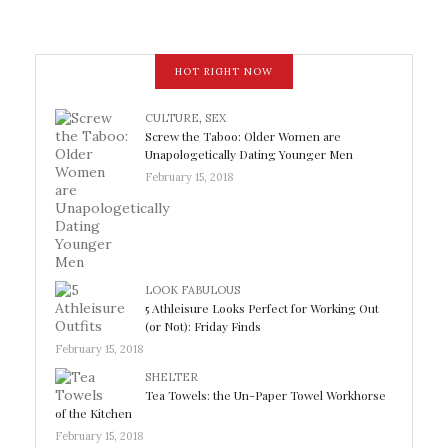
HOT RIGHT NOW
CULTURE
,
SEX
Screw the Taboo: Older Women are
Unapologetically Dating Younger Men
February 15, 2018
LOOK FABULOUS
5 Athleisure Looks Perfect for Working Out
(or Not): Friday Finds
February 15, 2018
SHELTER
Tea Towels: the Un-Paper Towel Workhorse
of the Kitchen
February 15, 2018