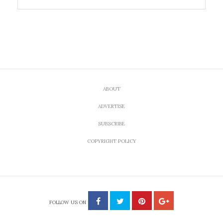
ABOUT
ADVERTISE
SUBSCRIBE
COPYRIGHT POLICY
FOLLOW US ON