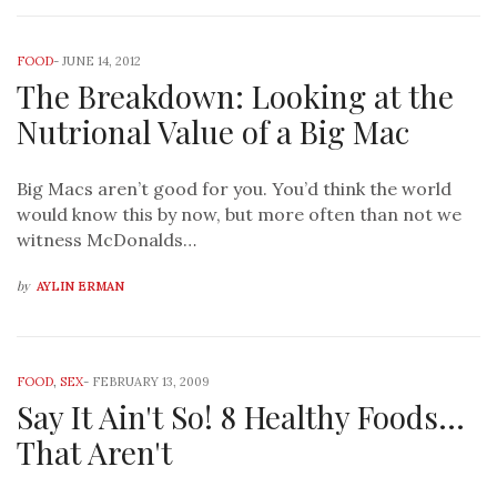
FOOD
-
JUNE 14, 2012
The Breakdown: Looking at the
Nutrional Value of a Big Mac
Big Macs aren’t good for you. You’d think the world
would know this by now, but more often than not we
witness McDonalds…
by
AYLIN ERMAN
FOOD
,
SEX
-
FEBRUARY 13, 2009
Say It Ain't So! 8 Healthy Foods…
That Aren't