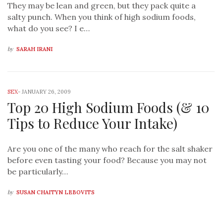
They may be lean and green, but they pack quite a
salty punch. When you think of high sodium foods,
what do you see? I e…
by
SARAH IRANI
SEX
-
JANUARY 26, 2009
Top 20 High Sodium Foods (& 10
Tips to Reduce Your Intake)
Are you one of the many who reach for the salt shaker
before even tasting your food? Because you may not
be particularly…
by
SUSAN CHAITYN LEBOVITS