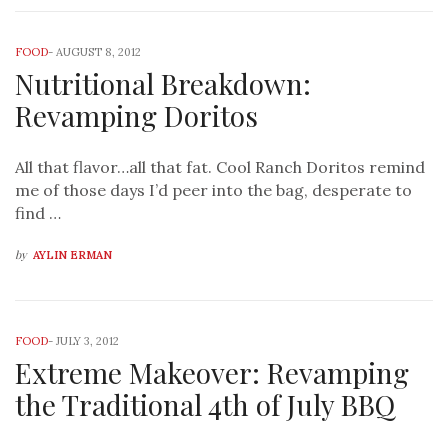
FOOD
-
AUGUST 8, 2012
Nutritional Breakdown:
Revamping Doritos
All that flavor…all that fat. Cool Ranch Doritos remind
me of those days I’d peer into the bag, desperate to
find …
by
AYLIN ERMAN
FOOD
-
JULY 3, 2012
Extreme Makeover: Revamping
the Traditional 4th of July BBQ