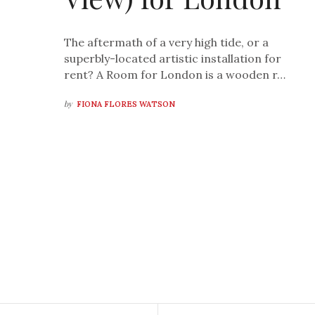
The aftermath of a very high tide, or a
superbly-located artistic installation for
rent? A Room for London is a wooden r…
by
FIONA FLORES WATSON