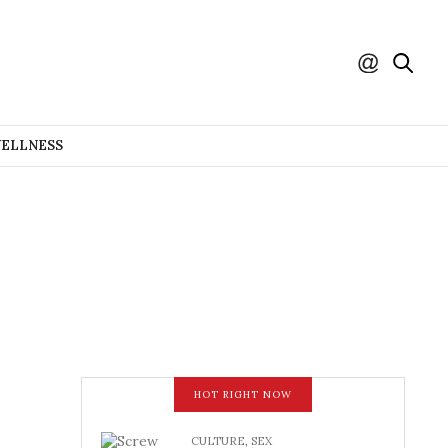
WELLNESS
HOT RIGHT NOW
CULTURE
,
SEX