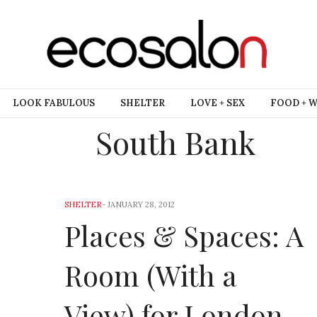
LOOK FABULOUS
SHELTER
LOVE + SEX
FOOD + 
South Bank
SHELTER
-
JANUARY 28, 2012
Places & Spaces: A
Room (With a
View) for London