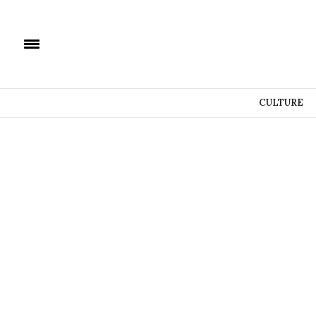
CULTURE