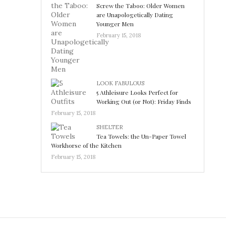
Screw the Taboo: Older Women
are Unapologetically Dating
Younger Men
February 15, 2018
LOOK FABULOUS
5 Athleisure Looks Perfect for
Working Out (or Not): Friday Finds
February 15, 2018
SHELTER
Tea Towels: the Un-Paper Towel
Workhorse of the Kitchen
February 15, 2018