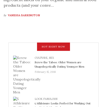
products (and your conve…
by
VANESSA BARRINGTON
HOT RIGHT NOW
CULTURE
,
SEX
Screw the Taboo: Older Women are
Unapologetically Dating Younger Men
February 15, 2018
LOOK FABULOUS
5 Athleisure Looks Perfect for Working Out