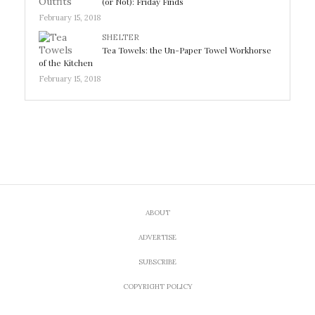
(or Not): Friday Finds
February 15, 2018
SHELTER
Tea Towels: the Un-Paper Towel Workhorse
of the Kitchen
February 15, 2018
ABOUT
ADVERTISE
SUBSCRIBE
COPYRIGHT POLICY