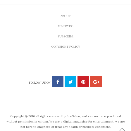
ABOUT
ADVERTISE
SUBSCRIBE
COPYRIGHT POLICY
FOLLOW US ON
Copyright ® 2016 all rights reserved by EcoSalon, and can not be reproduced
without permission in writing. We are a digital magazine for entertainment, we are
not here to diagnose or treat any health or medical conditions.