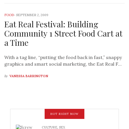
FOOD
-
SEPTEMBER 2, 2009
Eat Real Festival: Building
Community 1 Street Food Cart at
a Time
With a tag line, “putting the food back in fast,” snappy
graphics and smart social marketing, the Eat Real F…
by
VANESSA BARRINGTON
HOT RIGHT NOW
CULTURE
,
SEX