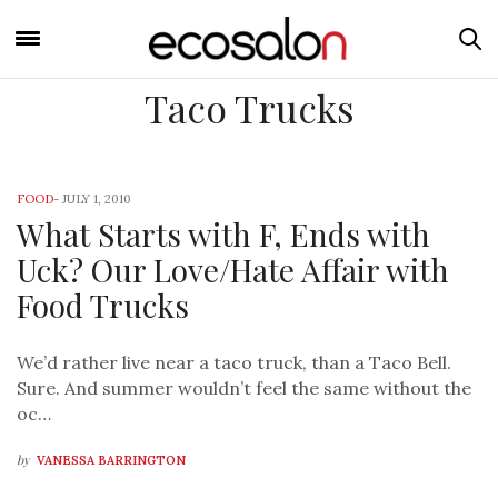
Taco Trucks
FOOD
-
JULY 1, 2010
What Starts with F, Ends with
Uck? Our Love/Hate Affair with
Food Trucks
We’d rather live near a taco truck, than a Taco Bell.
Sure. And summer wouldn’t feel the same without the
oc…
by
VANESSA BARRINGTON