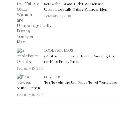
Screw the Taboo: Older Women are
Unapologetically Dating Younger Men
February 15, 2018
LOOK FABULOUS
5 Athleisure Looks Perfect for Working Out
(or Not): Friday Finds
February 15, 2018
SHELTER
Tea Towels: the Un-Paper Towel Workhorse
of the Kitchen
February 15, 2018