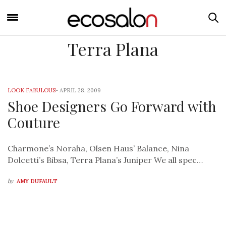
Terra Plana
LOOK FABULOUS
-
APRIL 28, 2009
Shoe Designers Go Forward with
Couture
Charmone’s Noraha, Olsen Haus’ Balance, Nina
Dolcetti’s Bibsa, Terra Plana’s Juniper We all spec…
by
AMY DUFAULT