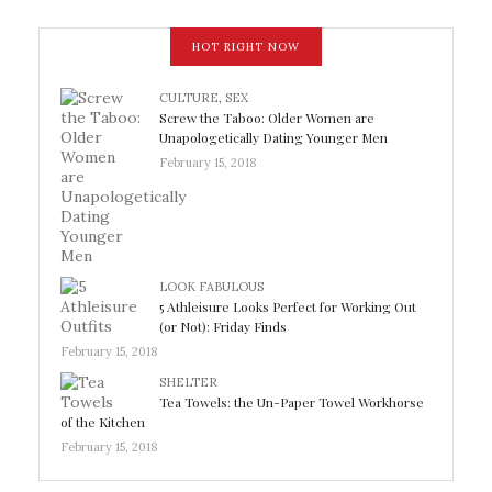
HOT RIGHT NOW
CULTURE
,
SEX
Screw the Taboo: Older Women are
Unapologetically Dating Younger Men
February 15, 2018
LOOK FABULOUS
5 Athleisure Looks Perfect for Working Out
(or Not): Friday Finds
February 15, 2018
SHELTER
Tea Towels: the Un-Paper Towel Workhorse
of the Kitchen
February 15, 2018