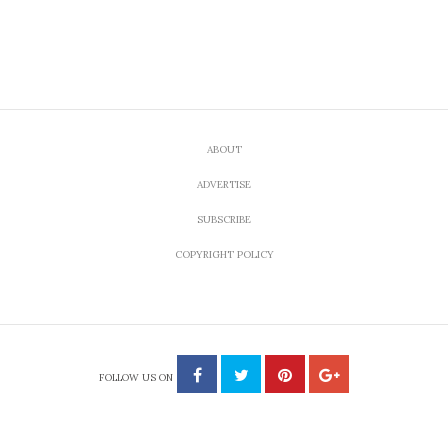
ABOUT
ADVERTISE
SUBSCRIBE
COPYRIGHT POLICY
FOLLOW US ON