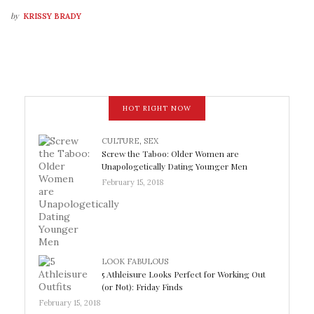
by
KRISSY BRADY
HOT RIGHT NOW
CULTURE
,
SEX
Screw the Taboo: Older Women are
Unapologetically Dating Younger Men
February 15, 2018
LOOK FABULOUS
5 Athleisure Looks Perfect for Working Out
(or Not): Friday Finds
February 15, 2018