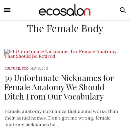
The Female Body
CULTURE
,
SEX
-
MAY 8, 2015
59 Unfortunate Nicknames for
Female Anatomy We Should
Ditch From Our Vocabulary
Female anatomy nicknames that sound worse than
their actual names. Don’t get me wrong, female
anatomy nicknames ha…