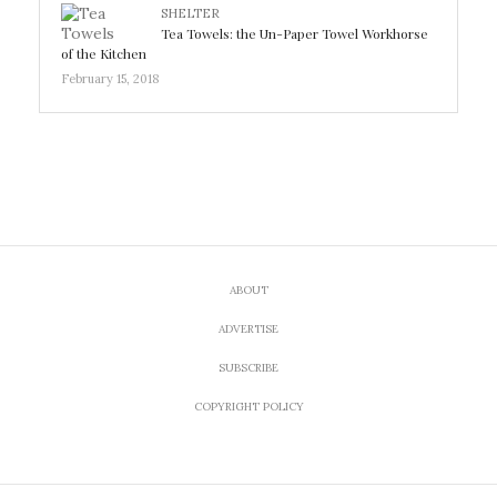
SHELTER
Tea Towels: the Un-Paper Towel Workhorse
of the Kitchen
February 15, 2018
ABOUT
ADVERTISE
SUBSCRIBE
COPYRIGHT POLICY