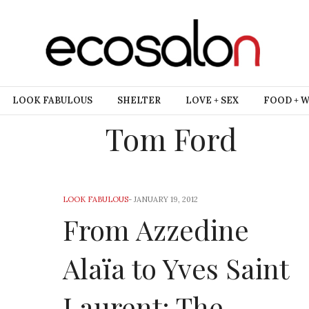
LOOK FABULOUS
SHELTER
LOVE + SEX
FOOD + 
Tom Ford
LOOK FABULOUS
-
JANUARY 19, 2012
From Azzedine
Alaïa to Yves Saint
Laurent: The