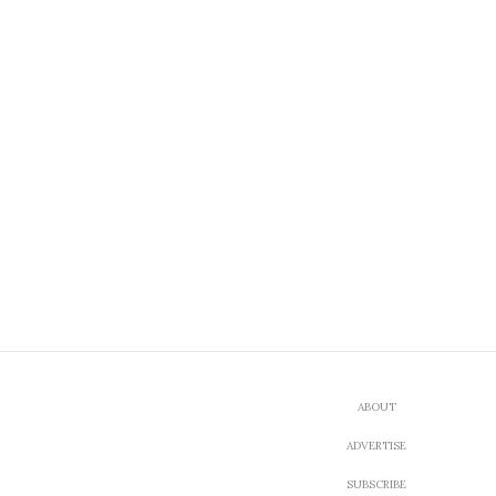
ABOUT
ADVERTISE
SUBSCRIBE