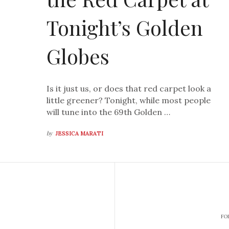
Tonight’s Golden
Globes
Is it just us, or does that red carpet look a
little greener? Tonight, while most people
will tune into the 69th Golden …
by
JESSICA MARATI
FO