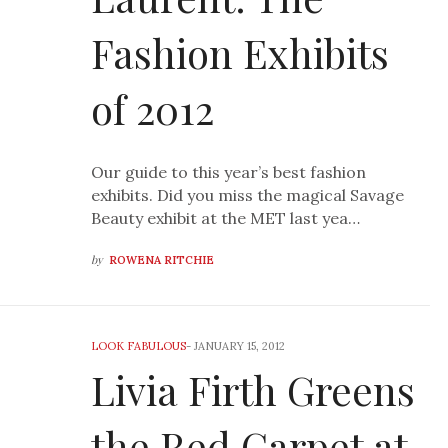
Fashion Exhibits
of 2012
Our guide to this year’s best fashion
exhibits. Did you miss the magical Savage
Beauty exhibit at the MET last yea…
by
ROWENA RITCHIE
LOOK FABULOUS
-
JANUARY 15, 2012
Livia Firth Greens
the Red Carpet at