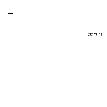
CULTURE