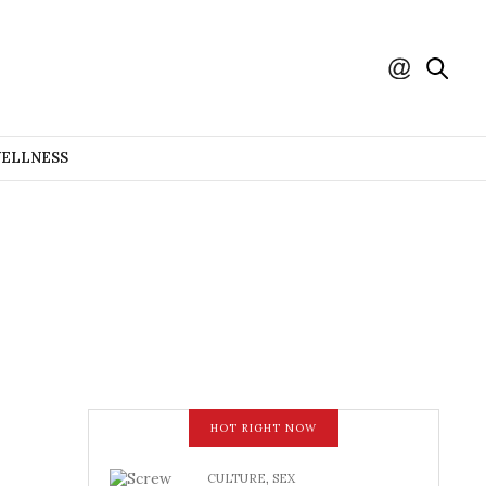
WELLNESS
HOT RIGHT NOW
CULTURE
,
SEX