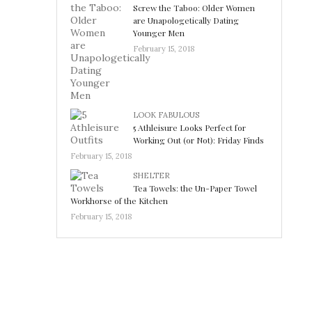
Screw the Taboo: Older Women
are Unapologetically Dating
Younger Men
February 15, 2018
LOOK FABULOUS
5 Athleisure Looks Perfect for
Working Out (or Not): Friday Finds
February 15, 2018
SHELTER
Tea Towels: the Un-Paper Towel
Workhorse of the Kitchen
February 15, 2018