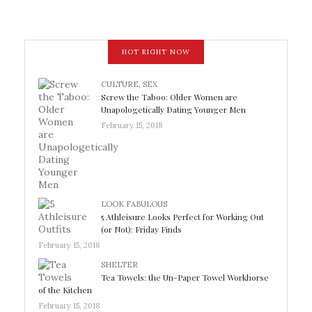
HOT RIGHT NOW
CULTURE
,
SEX
Screw the Taboo: Older Women are
Unapologetically Dating Younger Men
February 15, 2018
LOOK FABULOUS
5 Athleisure Looks Perfect for Working Out
(or Not): Friday Finds
February 15, 2018
SHELTER
Tea Towels: the Un-Paper Towel Workhorse
of the Kitchen
February 15, 2018