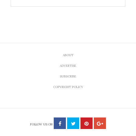
ABOUT
ADVERTISE
SUBSCRIBE
COPYRIGHT POLICY
FOLLOW US ON