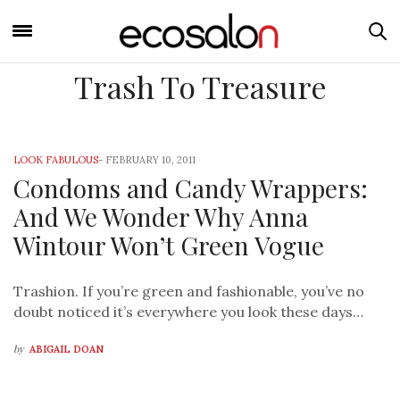
Trash To Treasure
LOOK FABULOUS
-
FEBRUARY 10, 2011
Condoms and Candy Wrappers:
And We Wonder Why Anna
Wintour Won’t Green Vogue
Trashion. If you’re green and fashionable, you’ve no
doubt noticed it’s everywhere you look these days…
by
ABIGAIL DOAN