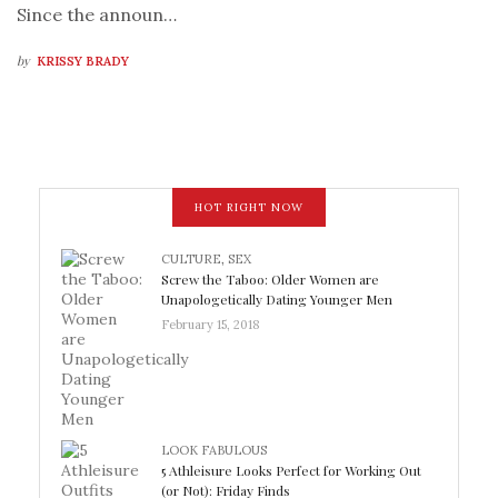
Since the announ…
by
KRISSY BRADY
HOT RIGHT NOW
CULTURE
,
SEX
Screw the Taboo: Older Women are
Unapologetically Dating Younger Men
February 15, 2018
LOOK FABULOUS
5 Athleisure Looks Perfect for Working Out
(or Not): Friday Finds