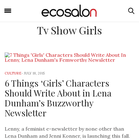
Tv Show Girls
CULTURE
-
JULY 18, 2015
6 Things ‘Girls’ Characters
Should Write About in Lena
Dunham’s Buzzworthy
Newsletter
Lenny, a feminist e-newsletter by none other than
Lena Dunham and Jenni Konner, is launching this fall.