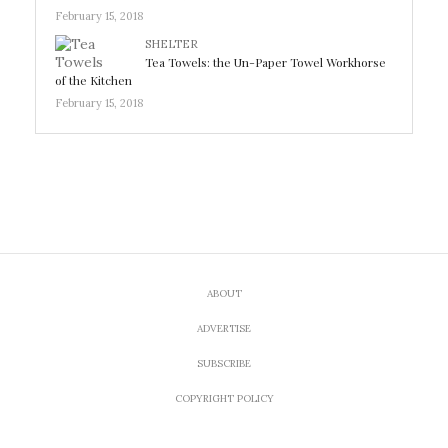
February 15, 2018
SHELTER
Tea Towels: the Un-Paper Towel Workhorse
of the Kitchen
February 15, 2018
ABOUT
ADVERTISE
SUBSCRIBE
COPYRIGHT POLICY