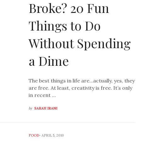
Broke? 20 Fun
Things to Do
Without Spending
a Dime
The best things in life are…actually, yes, they
are free. At least, creativity is free. It’s only
in recent …
by
SARAH IRANI
FOOD
-
APRIL 5, 2010