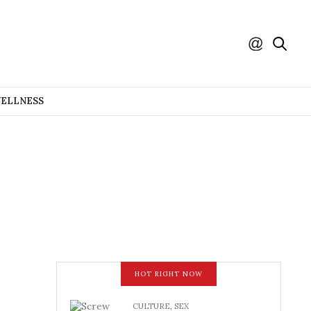
WELLNESS
HOT RIGHT NOW
CULTURE
,
SEX