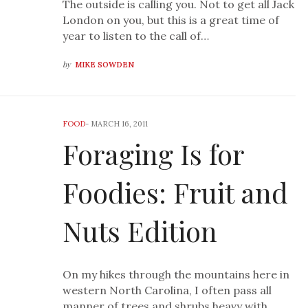
The outside is calling you. Not to get all Jack
London on you, but this is a great time of
year to listen to the call of…
by
MIKE SOWDEN
FOOD
-
MARCH 16, 2011
Foraging Is for
Foodies: Fruit and
Nuts Edition
On my hikes through the mountains here in
western North Carolina, I often pass all
manner of trees and shrubs heavy with…