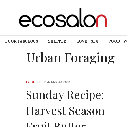
LOOK FABULOUS
SHELTER
LOVE + SEX
FOOD + 
Urban Foraging
FOOD
-
SEPTEMBER 30, 2012
Sunday Recipe:
Harvest Season
Fruit Butter