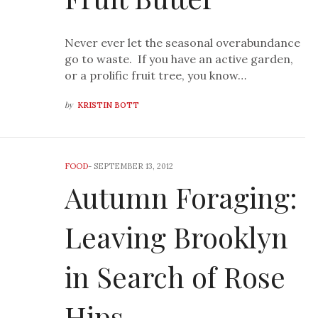
Never ever let the seasonal overabundance
go to waste. If you have an active garden,
or a prolific fruit tree, you know…
by
KRISTIN BOTT
FOOD
-
SEPTEMBER 13, 2012
Autumn Foraging:
Leaving Brooklyn
in Search of Rose
Hips