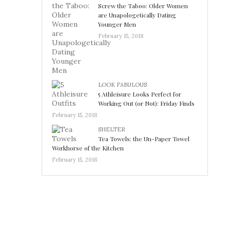
Screw the Taboo: Older Women
are Unapologetically Dating
Younger Men
February 15, 2018
LOOK FABULOUS
5 Athleisure Looks Perfect for
Working Out (or Not): Friday Finds
February 15, 2018
SHELTER
Tea Towels: the Un-Paper Towel
Workhorse of the Kitchen
February 15, 2018