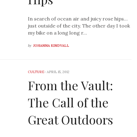
In search of ocean air and juicy rose hips…
just outside of the city. The other day I took
my bike on a long long r…
by
JOHANNA KINDVALL
CULTURE
-
APRIL 15, 2012
From the Vault:
The Call of the
Great Outdoors