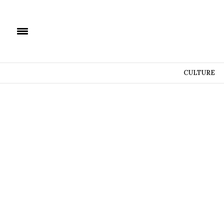
CULTURE