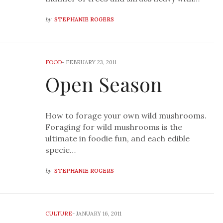
by
STEPHANIE ROGERS
FOOD
-
FEBRUARY 23, 2011
Open Season
How to forage your own wild mushrooms.
Foraging for wild mushrooms is the
ultimate in foodie fun, and each edible
specie…
by
STEPHANIE ROGERS
CULTURE
-
JANUARY 16, 2011