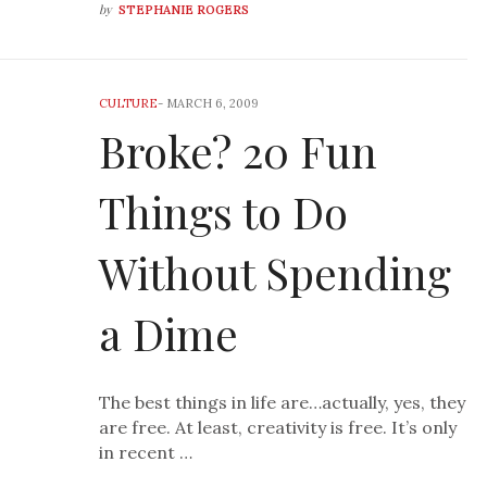
by
STEPHANIE ROGERS
CULTURE
-
MARCH 6, 2009
Broke? 20 Fun
Things to Do
Without Spending
a Dime
The best things in life are…actually, yes, they
are free. At least, creativity is free. It’s only
in recent …