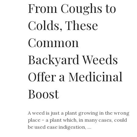
From Coughs to
Colds, These
Common
Backyard Weeds
Offer a Medicinal
Boost
A weed is just a plant growing in the wrong
place – a plant which, in many cases, could
be used ease indigestion, …