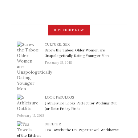
HOT RIGHT NOW
CULTURE
,
SEX
Screw the Taboo: Older Women are
Unapologetically Dating Younger Men
February 15, 2018
LOOK FABULOUS
5 Athleisure Looks Perfect for Working Out
(or Not): Friday Finds
February 15, 2018
SHELTER
Tea Towels: the Un-Paper Towel Workhorse
of the Kitchen