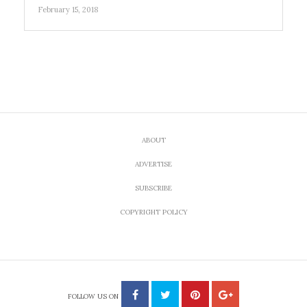
February 15, 2018
ABOUT
ADVERTISE
SUBSCRIBE
COPYRIGHT POLICY
FOLLOW US ON