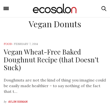
Vegan Donuts
FOOD
-
FEBRUARY 7, 2014
Vegan Wheat-Free Baked
Doughnut Recipe (that Doesn’t
Suck)
Doughnuts are not the kind of thing you imagine could
be easily made healthier – to say nothing of the fact
that t…
by
AYLIN ERMAN