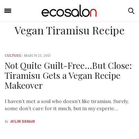
Vegan Tiramisu Recipe
CULTURE
-
MARCH 23, 2013
Not Quite Guilt-Free…But Close:
Tiramisu Gets a Vegan Recipe
Makeover
I haven’t met a soul who doesn’t like tiramisu. Surely,
some don’t care for it much, but in my experie…
by
AYLIN ERMAN