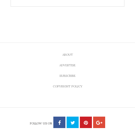
ABOUT
ADVERTISE
SUBSCRIBE
COPYRIGHT POLICY
FOLLOW US ON