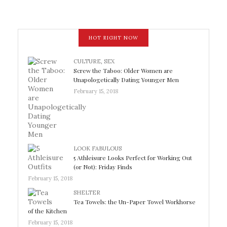
HOT RIGHT NOW
CULTURE
,
SEX
Screw the Taboo: Older Women are
Unapologetically Dating Younger Men
February 15, 2018
LOOK FABULOUS
5 Athleisure Looks Perfect for Working Out
(or Not): Friday Finds
February 15, 2018
SHELTER
Tea Towels: the Un-Paper Towel Workhorse
of the Kitchen
February 15, 2018