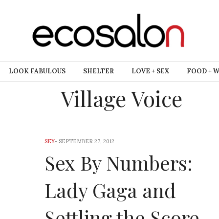
LOOK FABULOUS
SHELTER
LOVE + SEX
FOOD + 
Village Voice
SEX
-
SEPTEMBER 27, 2012
Sex By Numbers:
Lady Gaga and
Settling the Score