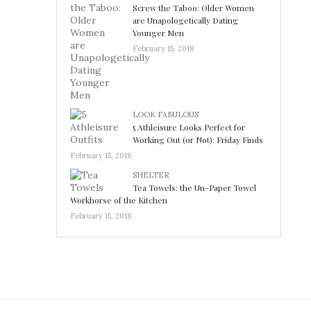
Screw the Taboo: Older Women
are Unapologetically Dating
Younger Men
February 15, 2018
LOOK FABULOUS
5 Athleisure Looks Perfect for
Working Out (or Not): Friday Finds
February 15, 2018
SHELTER
Tea Towels: the Un-Paper Towel
Workhorse of the Kitchen
February 15, 2018