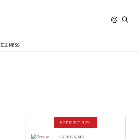
WELLNESS
HOT RIGHT NOW
CULTURE
,
SEX