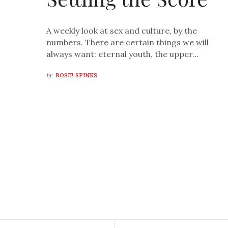
A weekly look at sex and culture, by the
numbers. There are certain things we will
always want: eternal youth, the upper…
by
ROSIE SPINKS