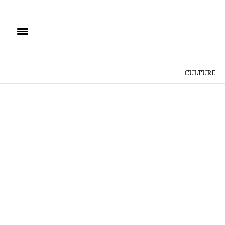
CULTURE