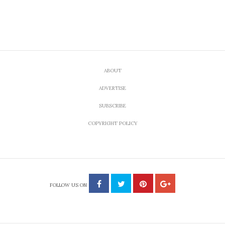
ABOUT
ADVERTISE
SUBSCRIBE
COPYRIGHT POLICY
FOLLOW US ON