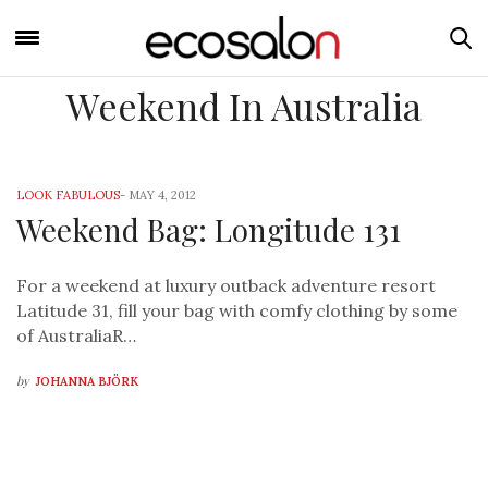
Weekend In Australia
LOOK FABULOUS
-
MAY 4, 2012
Weekend Bag: Longitude 131
For a weekend at luxury outback adventure resort
Latitude 31, fill your bag with comfy clothing by some
of AustraliaR…
by
JOHANNA BJÖRK