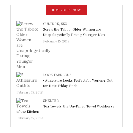
HOT RIGHT NOW
CULTURE
,
SEX
Screw the Taboo: Older Women are
Unapologetically Dating Younger Men
February 15, 2018
LOOK FABULOUS
5 Athleisure Looks Perfect for Working Out
(or Not): Friday Finds
February 15, 2018
SHELTER
Tea Towels: the Un-Paper Towel Workhorse
of the Kitchen
February 15, 2018