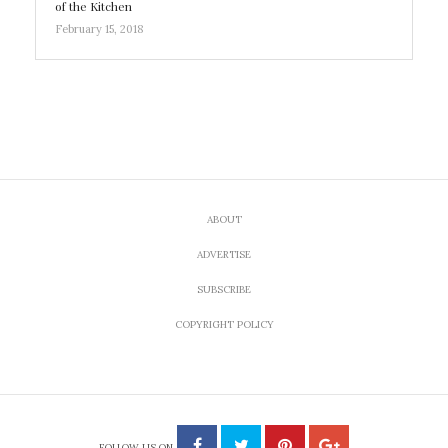
of the Kitchen
February 15, 2018
ABOUT
ADVERTISE
SUBSCRIBE
COPYRIGHT POLICY
FOLLOW US ON