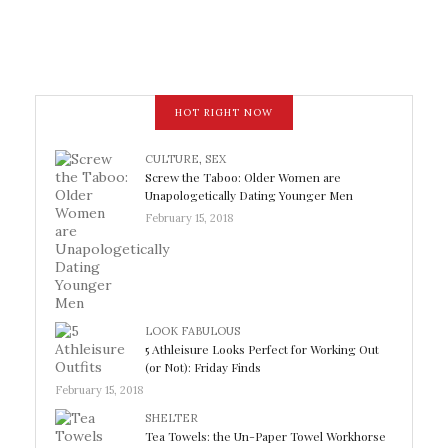
HOT RIGHT NOW
CULTURE
,
SEX
Screw the Taboo: Older Women are
Unapologetically Dating Younger Men
February 15, 2018
LOOK FABULOUS
5 Athleisure Looks Perfect for Working Out
(or Not): Friday Finds
February 15, 2018
SHELTER
Tea Towels: the Un-Paper Towel Workhorse