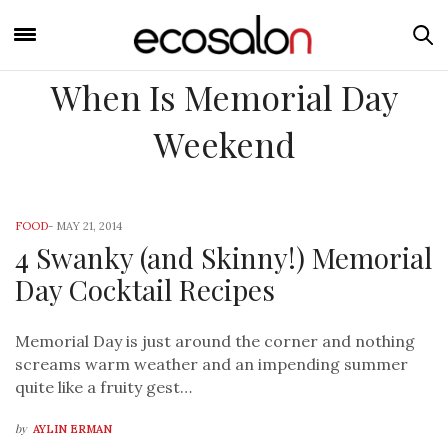
When Is Memorial Day
Weekend
FOOD
-
MAY 21, 2014
4 Swanky (and Skinny!) Memorial
Day Cocktail Recipes
Memorial Day is just around the corner and nothing
screams warm weather and an impending summer
quite like a fruity gest…
by
AYLIN ERMAN