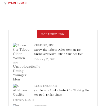
by
AYLIN ERMAN
HOT RIGHT NOW
CULTURE
,
SEX
Screw the Taboo: Older Women are
Unapologetically Dating Younger Men
February 15, 2018
LOOK FABULOUS
5 Athleisure Looks Perfect for Working Out
(or Not): Friday Finds
February 15, 2018