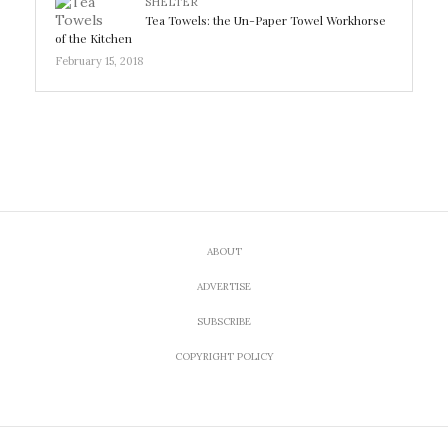
SHELTER
Tea Towels: the Un-Paper Towel Workhorse
of the Kitchen
February 15, 2018
ABOUT
ADVERTISE
SUBSCRIBE
COPYRIGHT POLICY