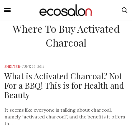
Where To Buy Activated
Charcoal
SHELTER
-
JUNE 26, 2014
What is Activated Charcoal? Not
For a BBQ! This is for Health and
Beauty
It seems like everyone is talking about charcoal,
namely “activated charcoal”, and the benefits it offers
th…