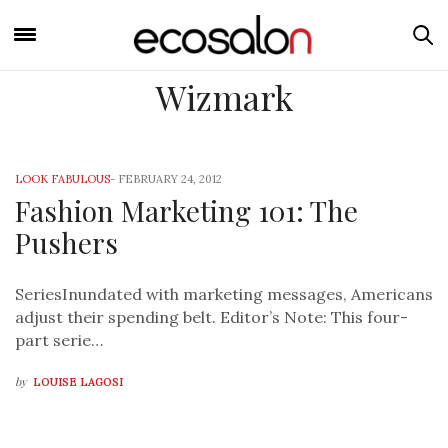
Wizmark
LOOK FABULOUS
-
FEBRUARY 24, 2012
Fashion Marketing 101: The
Pushers
SeriesInundated with marketing messages, Americans
adjust their spending belt. Editor’s Note: This four-
part serie…
by
LOUISE LAGOSI