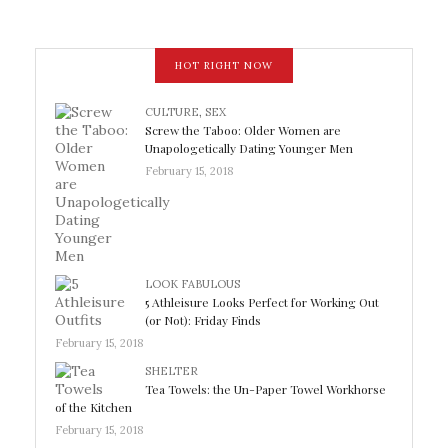
HOT RIGHT NOW
CULTURE
,
SEX
Screw the Taboo: Older Women are
Unapologetically Dating Younger Men
February 15, 2018
LOOK FABULOUS
5 Athleisure Looks Perfect for Working Out
(or Not): Friday Finds
February 15, 2018
SHELTER
Tea Towels: the Un-Paper Towel Workhorse
of the Kitchen
February 15, 2018