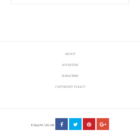
ABOUT
ADVERTISE
SUBSCRIBE
COPYRIGHT POLICY
FOLLOW US ON