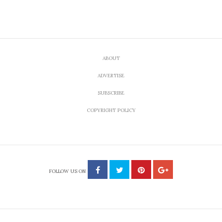
ABOUT
ADVERTISE
SUBSCRIBE
COPYRIGHT POLICY
FOLLOW US ON