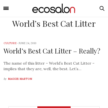
World’s Best Cat Litter
CULTURE
-
JUNE 24, 2010
World’s Best Cat Litter – Really?
The name of this litter – World’s Best Cat Litter –
implies that they are, well, the best. Let’s…
by
MAGGIE MARTON