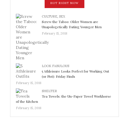
HOT RIGHT NOW
CULTURE
,
SEX
Screw the Taboo: Older Women are
Unapologetically Dating Younger Men
February 15, 2018
LOOK FABULOUS
5 Athleisure Looks Perfect for Working Out
(or Not): Friday Finds
February 15, 2018
SHELTER
Tea Towels: the Un-Paper Towel Workhorse
of the Kitchen
February 15, 2018