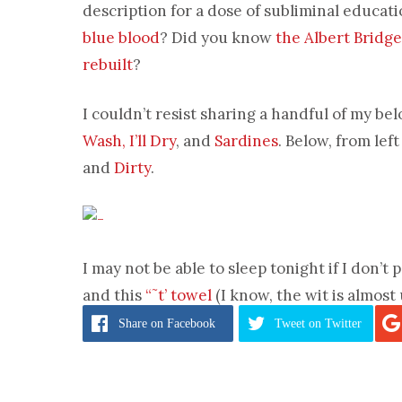
description for a dose of subliminal educa
blue blood
? Did you know
the Albert Bridge
rebuilt
?
I couldn’t resist sharing a handful of my bel
Wash, I’ll Dry
, and
Sardines
. Below, from left
and
Dirty
.
I may not be able to sleep tonight if I don’
and this
“˜t’ towel
(I know, the wit is almost
Share
on Facebook
Tweet
on Twitter