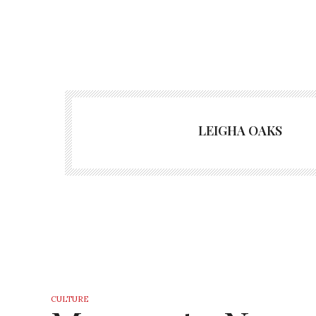
LEIGHA OAKS
CULTURE