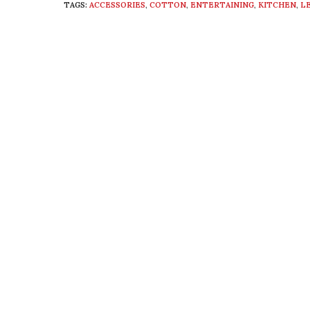
TAGS:
ACCESSORIES
,
COTTON
,
ENTERTAINING
,
KITCHEN
,
L