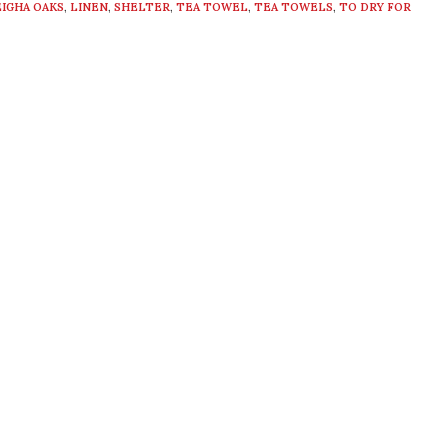
EIGHA OAKS
,
LINEN
,
SHELTER
,
TEA TOWEL
,
TEA TOWELS
,
TO DRY FOR