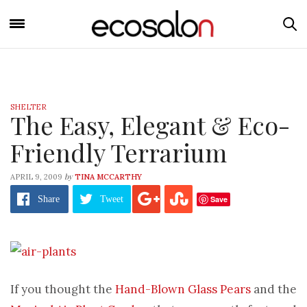
SHELTER
The Easy, Elegant & Eco-
Friendly Terrarium
by
APRIL 9, 2009
TINA MCCARTHY
Save
Share
Tweet
If you thought the
Hand-Blown Glass Pears
and the