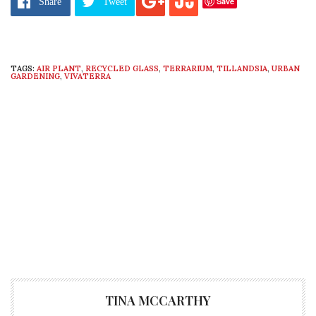
Save
Share
Tweet
TAGS:
AIR PLANT
,
RECYCLED GLASS
,
TERRARIUM
,
TILLANDSIA
,
URBAN
GARDENING
,
VIVATERRA
TINA MCCARTHY