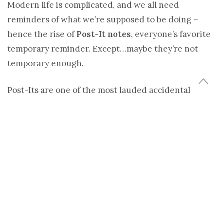
Modern life is complicated, and we all need
reminders of what we’re supposed to be doing –
hence the rise of
Post-It notes
, everyone’s favorite
temporary reminder. Except…maybe they’re not
temporary enough.
Post-Its are one of the most lauded accidental
inventions in history. A 3M scientist named
Spencer Silver invented a kind of glue that refused
to stay stuck. Decades later, fellow employee Art
Fry used it to make a temporary bookmark that
didn’t rip a hole through his hymn book when
removed, and after playing with the idea a while,
pitched it to 3M. The company patented it and
made a mint before the patent expired and