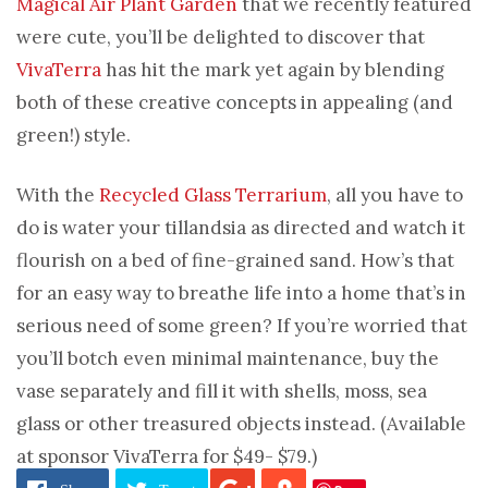
Magical Air Plant Garden
that we recently featured
were cute, you’ll be delighted to discover that
VivaTerra
has hit the mark yet again by blending
both of these creative concepts in appealing (and
green!) style.
With the
Recycled Glass Terrarium
, all you have to
do is water your tillandsia as directed and watch it
flourish on a bed of fine-grained sand. How’s that
for an easy way to breathe life into a home that’s in
serious need of some green? If you’re worried that
you’ll botch even minimal maintenance, buy the
vase separately and fill it with shells, moss, sea
glass or other treasured objects instead. (Available
at sponsor VivaTerra for $49- $79.)