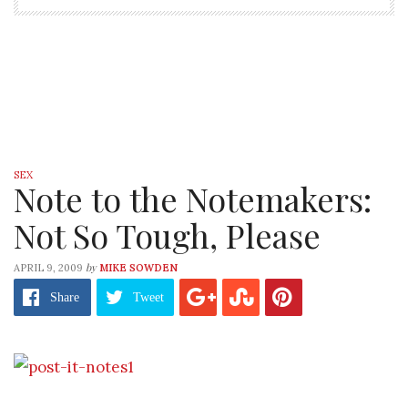
SEX
Note to the Notemakers:
Not So Tough, Please
by
APRIL 9, 2009
MIKE SOWDEN
Share
Tweet