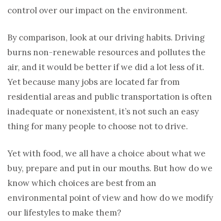
control over our impact on the environment.
By comparison, look at our driving habits. Driving
burns non-renewable resources and pollutes the
air, and it would be better if we did a lot less of it.
Yet because many jobs are located far from
residential areas and public transportation is often
inadequate or nonexistent, it’s not such an easy
thing for many people to choose not to drive.
Yet with food, we all have a choice about what we
buy, prepare and put in our mouths. But how do we
know which choices are best from an
environmental point of view and how do we modify
our lifestyles to make them?