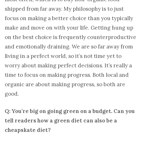
shipped from far away. My philosophy is to just
focus on making a better choice than you typically
make and move on with your life. Getting hung up
on the best choice is frequently counterproductive
and emotionally draining. We are so far away from
living in a perfect world, so it’s not time yet to
worry about making perfect decisions. It’s really a
time to focus on making progress. Both local and
organic are about making progress, so both are
good.
Q: You’re big on going green on a budget. Can you
tell readers how a green diet can also be a
cheapskate diet?