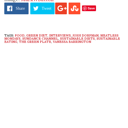
Save
Share
Tweet
TAGS:
FOOD
,
GREEN DIET
,
INTERVIEWS
,
JOSH DORFMAN
,
MEATLESS
MONDAYS
,
SUNDANCE CHANNEL
,
SUSTAINABLE DIETS
,
SUSTAINABLE
EATING
,
THE GREEN PLATE
,
VANESSA BARRINGTON