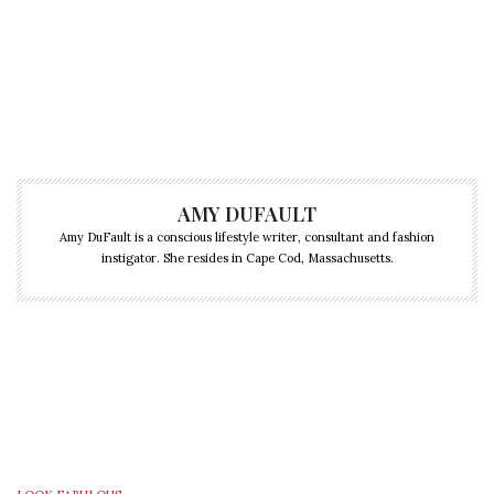
AMY DUFAULT
Amy DuFault is a conscious lifestyle writer, consultant and fashion
instigator. She resides in Cape Cod, Massachusetts.