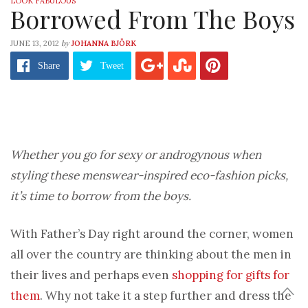
LOOK FABULOUS
Borrowed From The Boys
by
JUNE 13, 2012
JOHANNA BJÖRK
Share
Tweet
Whether you go for sexy or androgynous when
styling these menswear-inspired eco-fashion picks,
it’s time to borrow from the boys.
With Father’s Day right around the corner, women
all over the country are thinking about the men in
their lives and perhaps even
shopping for gifts for
them
. Why not take it a step further and dress the