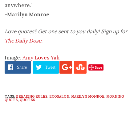
anywhere.”
-Marilyn Monroe
Love quotes? Get one sent to you daily! Sign up for
The Daily Dose.
Image:
Amy Loves Yah
Save
Share
Tweet
TAGS:
BREAKING RULES
,
ECOSALON
,
MARILYN MONROE
,
MORNING
QUOTE
,
QUOTES