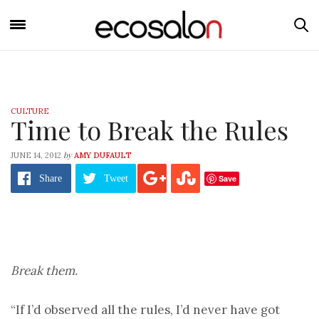
CULTURE
Time to Break the Rules
by
JUNE 14, 2012
AMY DUFAULT
Save
Share
Tweet
Break them.
“If I’d observed all the rules, I’d never have got