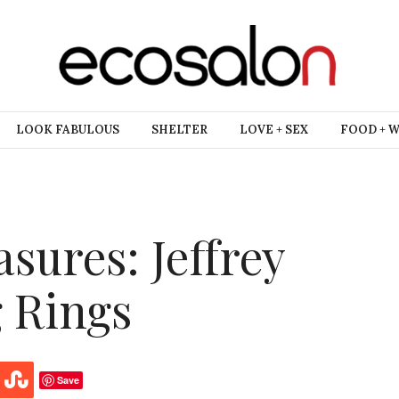
LOOK FABULOUS
SHELTER
LOVE + SEX
FOOD + 
sures: Jeffrey
g Rings
Save