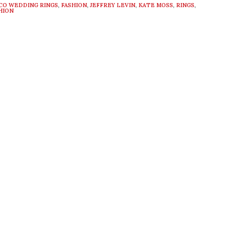
CO WEDDING RINGS
,
FASHION
,
JEFFREY LEVIN
,
KATE MOSS
,
RINGS
,
HION