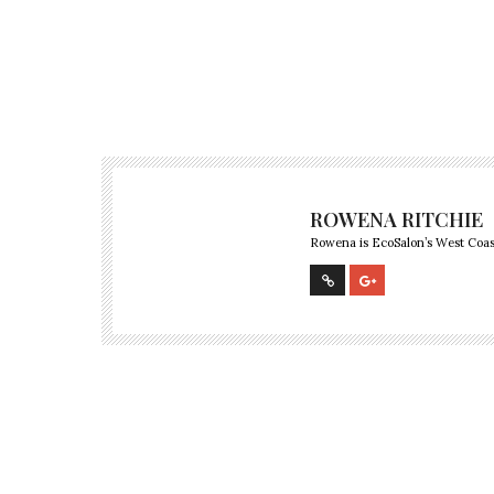
ROWENA RITCHIE
Rowena is EcoSalon’s West Coast