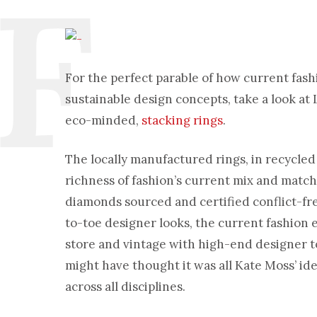
For the perfect parable of how current fas
sustainable design concepts, take a look at
eco-minded,
stacking rings
.
The locally manufactured rings, in recycled
richness of fashion’s current mix and match 
diamonds sourced and certified conflict-free
to-toe designer looks, the current fashion 
store and vintage with high-end designer t
might have thought it was all Kate Moss’ ide
across all disciplines.