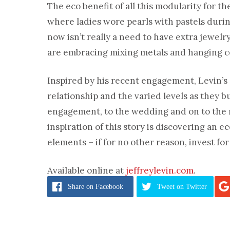
The eco benefit of all this modularity for th
where ladies wore pearls with pastels durin
now isn’t really a need to have extra jewelr
are embracing mixing metals and hanging c
Inspired by his recent engagement, Levin’s
relationship and the varied levels as they 
engagement, to the wedding and on to the mi
inspiration of this story is discovering an 
elements – if for no other reason, invest for 
Available online at
jeffreylevin.com
.
Share
on Facebook
Tweet
on Twitter