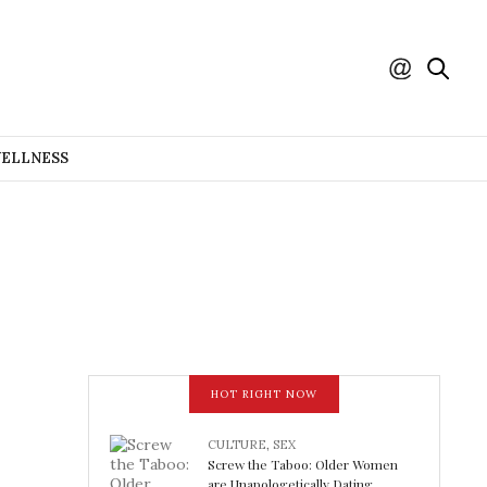
WELLNESS
HOT RIGHT NOW
CULTURE
,
SEX
Screw the Taboo: Older Women
are Unapologetically Dating