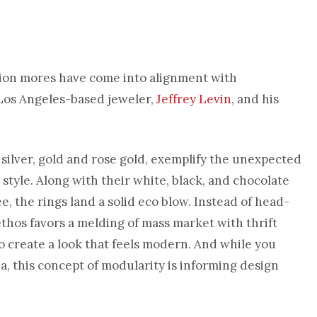
hion mores have come into alignment with
 Los Angeles-based jeweler,
Jeffrey Levin
, and his
 silver, gold and rose gold, exemplify the unexpected
style. Along with their white, black, and chocolate
, the rings land a solid eco blow. Instead of head-
ethos favors a melding of mass market with thrift
o create a look that feels modern. And while you
a, this concept of modularity is informing design