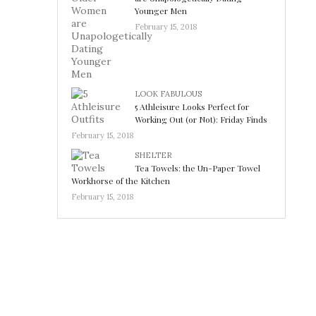
Younger Men
February 15, 2018
LOOK FABULOUS
5 Athleisure Looks Perfect for
Working Out (or Not): Friday Finds
February 15, 2018
SHELTER
Tea Towels: the Un-Paper Towel
Workhorse of the Kitchen
February 15, 2018