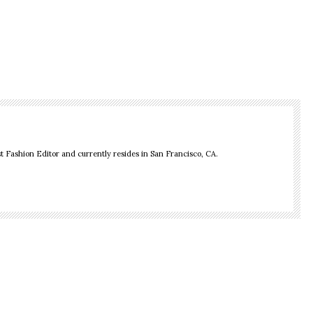
 Fashion Editor and currently resides in San Francisco, CA.