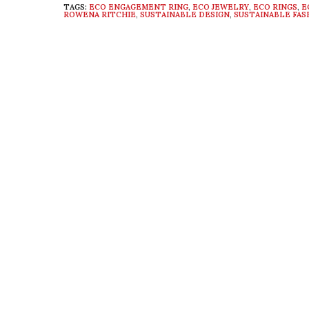
TAGS:
ECO ENGAGEMENT RING
,
ECO JEWELRY
,
ECO RINGS
,
E
ROWENA RITCHIE
,
SUSTAINABLE DESIGN
,
SUSTAINABLE FAS