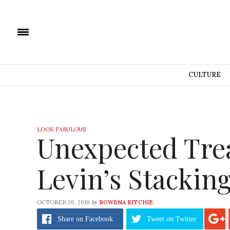
CULTURE
LOOK FABULOUS
Unexpected Trea
Levin’s Stackin
by
OCTOBER 20, 2010
ROWENA RITCHIE
Share
on Facebook
Tweet
on Twitter