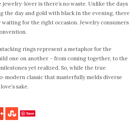
e jewelry-lover is there’s no waste. Unlike the days
g the day and gold with black in the evening, there
y waiting for the right occasion. Jewelry consumers
onvention.
 stacking rings represent a metaphor for the
build one on another – from coming together, to the
lestones yet realized. So, while the true
eco-modern classic that masterfully melds diverse
love’s sake.
Save