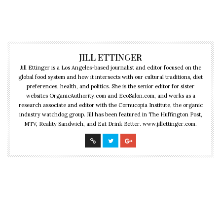
JILL ETTINGER
Jill Ettinger is a Los Angeles-based journalist and editor focused on the
global food system and how it intersects with our cultural traditions, diet
preferences, health, and politics. She is the senior editor for sister
websites OrganicAuthority.com and EcoSalon.com, and works as a
research associate and editor with the Cornucopia Institute, the organic
industry watchdog group. Jill has been featured in The Huffington Post,
MTV, Reality Sandwich, and Eat Drink Better. www.jillettinger.com.