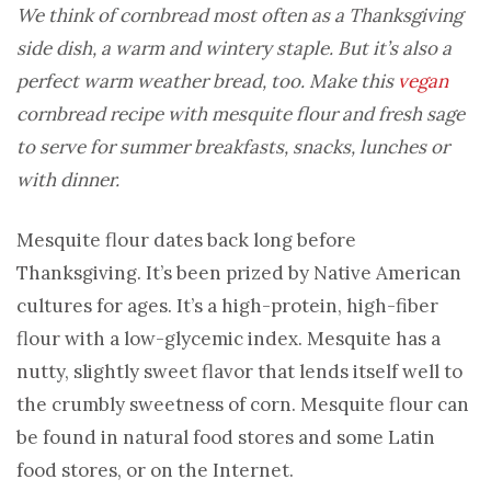
We think of cornbread most often as a Thanksgiving
side dish, a warm and wintery staple. But it’s also a
perfect warm weather bread, too. Make this
vegan
cornbread recipe with mesquite flour and fresh sage
to serve for summer breakfasts, snacks, lunches or
with dinner.
Mesquite flour dates back long before
Thanksgiving. It’s been prized by Native American
cultures for ages. It’s a high-protein, high-fiber
flour with a low-glycemic index. Mesquite has a
nutty, slightly sweet flavor that lends itself well to
the crumbly sweetness of corn. Mesquite flour can
be found in natural food stores and some Latin
food stores, or on the Internet.