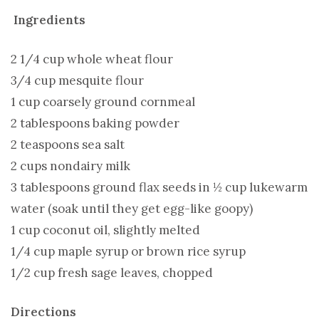
Ingredients
2 1/4 cup whole wheat flour
3/4 cup mesquite flour
1 cup coarsely ground cornmeal
2 tablespoons baking powder
2 teaspoons sea salt
2 cups nondairy milk
3 tablespoons ground flax seeds in ½ cup lukewarm
water (soak until they get egg-like goopy)
1 cup coconut oil, slightly melted
1/4 cup maple syrup or brown rice syrup
1/2 cup fresh sage leaves, chopped
Directions