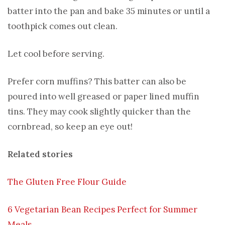
batter into the pan and bake 35 minutes or until a
toothpick comes out clean.
Let cool before serving.
Prefer corn muffins? This batter can also be
poured into well greased or paper lined muffin
tins. They may cook slightly quicker than the
cornbread, so keep an eye out!
Related stories
The Gluten Free Flour Guide
6 Vegetarian Bean Recipes Perfect for Summer
Meals