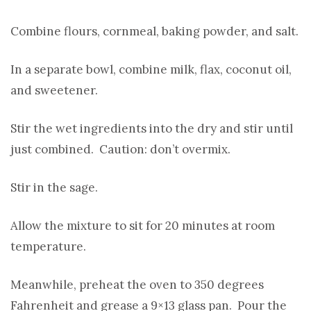
Combine flours, cornmeal, baking powder, and salt.
In a separate bowl, combine milk, flax, coconut oil,
and sweetener.
Stir the wet ingredients into the dry and stir until
just combined. Caution: don’t overmix.
Stir in the sage.
Allow the mixture to sit for 20 minutes at room
temperature.
Meanwhile, preheat the oven to 350 degrees
Fahrenheit and grease a 9×13 glass pan. Pour the