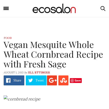
FOOD
Vegan Mesquite Whole
Wheat Cornbread Recipe
with Fresh Sage
by
AUGUST 1, 2013
JILL ETTINGER
Save
Share
Tweet