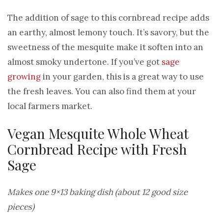
The addition of sage to this cornbread recipe adds
an earthy, almost lemony touch. It’s savory, but the
sweetness of the mesquite make it soften into an
almost smoky undertone. If you’ve got
sage
growing
in your garden, this is a great way to use
the fresh leaves. You can also find them at your
local farmers market.
Vegan Mesquite Whole Wheat
Cornbread Recipe with Fresh
Sage
Makes one 9×13 baking dish (about 12 good size
pieces)