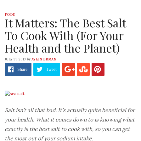
FOOD
It Matters: The Best Salt
To Cook With (For Your
Health and the Planet)
by
JULY 31, 2013
AYLIN ERMAN
Share
Tweet
Salt isn’t all that bad. It’s actually quite beneficial for
your health. What it comes down to is knowing what
exactly is the best salt to cook with, so you can get
the most out of your sodium intake.