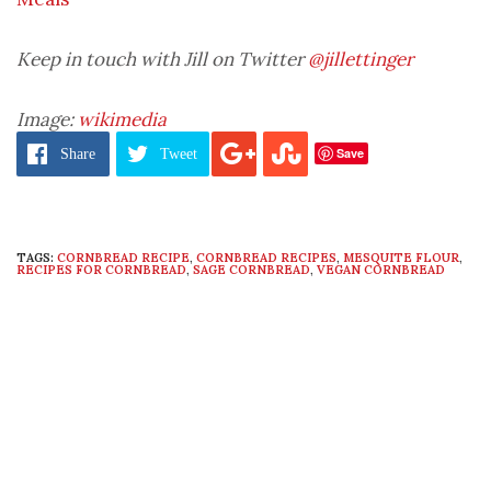
Keep in touch with Jill on Twitter
@jillettinger
Image:
wikimedia
Save
Share
Tweet
TAGS:
CORNBREAD RECIPE
,
CORNBREAD RECIPES
,
MESQUITE FLOUR
,
RECIPES FOR CORNBREAD
,
SAGE CORNBREAD
,
VEGAN CORNBREAD