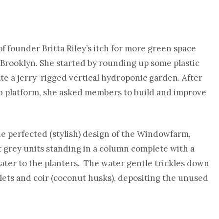
 founder Britta Riley’s itch for more green space
in Brooklyn. She started by rounding up some plastic
te a jerry-rigged vertical hydroponic garden. After
 platform, she asked members to build and improve
he perfected (stylish) design of the Windowfarm,
ght grey units standing in a column complete with a
water to the planters. The water gentle trickles down
lets and coir (coconut husks), depositing the unused