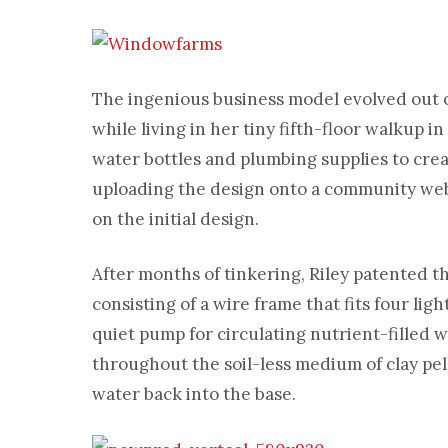
The ingenious business model evolved out of
while living in her tiny fifth-floor walkup 
water bottles and plumbing supplies to crea
uploading the design onto a community web
on the initial design.
After months of tinkering, Riley patented t
consisting of a wire frame that fits four li
quiet pump for circulating nutrient-filled 
throughout the soil-less medium of clay pel
water back into the base.