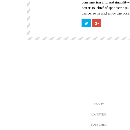
consumerism and sustainability--
editor-in-chief of spadesandsilk
dance, swim and enjoy the occa
CULTURE
,
LOOK FABULOUS
New Zealand’s Fi
Fashion Week Pl