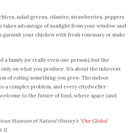
hives, salad greens, cilantro, strawberries, peppers
takes advantage of sunlight from your window and
n garnish your chicken with fresh rosemary or make
 a family (or really even one person), but the
 only on what you produce. It’s about the inherent
tion of eating something you grew. The indoor
n to a complex problem, and every citydweller-
 welcome to the future of food, where space (and
rican Museum of Natural History’s
“
Our Global
 11.