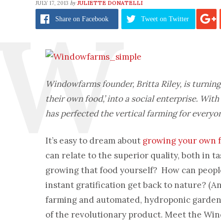
by
JULY 17, 2013
JULIETTE DONATELLI
Share
on Facebook
Tweet
on Twitter
Windowfarms founder, Britta Riley, is turnin
their own food,’ into a social enterprise. Wi
has perfected the vertical farming for everyo
It’s easy to dream about
growing your own 
can relate to the superior quality, both in 
growing that food yourself? How can people 
instant gratification get back to nature? (A
farming and automated, hydroponic gardens 
of the revolutionary product. Meet the Wi