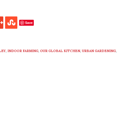
Save
LEY
,
INDOOR FARMING
,
OUR GLOBAL KITCHEN
,
URBAN GARDENING
,