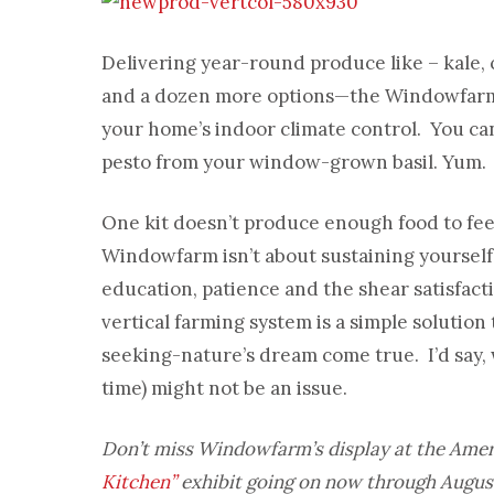
Delivering year-round produce like – kale, c
and a dozen more options—the Windowfarm 
your home’s indoor climate control. You ca
pesto from your window-grown basil. Yum.
One kit doesn’t produce enough food to feed
Windowfarm isn’t about sustaining yourself
education, patience and the shear satisfac
vertical farming system is a simple solutio
seeking-nature’s dream come true. I’d say,
time) might not be an issue.
Don’t miss Windowfarm’s display at the Ame
Kitchen”
exhibit going on now through August