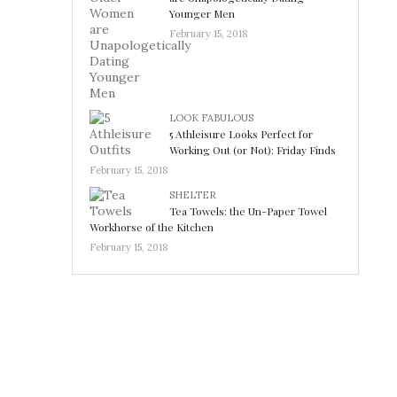
Younger Men
February 15, 2018
LOOK FABULOUS
5 Athleisure Looks Perfect for
Working Out (or Not): Friday Finds
February 15, 2018
SHELTER
Tea Towels: the Un-Paper Towel
Workhorse of the Kitchen
February 15, 2018