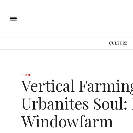
CULTURE
FOOD
Vertical Farmin
Urbanites Soul:
Windowfarm