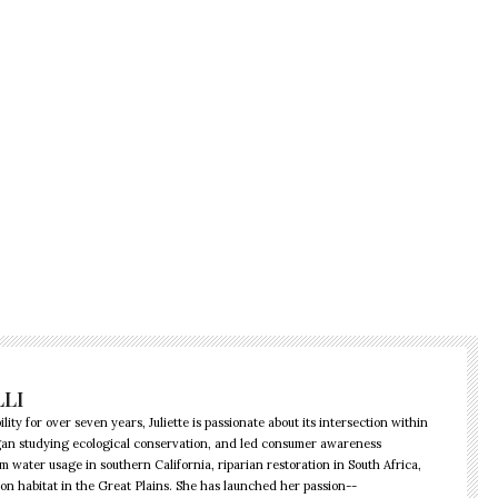
LLI
lity for over seven years, Juliette is passionate about its intersection within
began studying ecological conservation, and led consumer awareness
water usage in southern California, riparian restoration in South Africa,
ison habitat in the Great Plains. She has launched her passion--