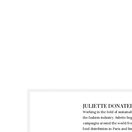
JULIETTE DONATE
Working in the field of sustainabi
the fashion industry. Juliette 
campaigns around the world from 
food distribution in Paris and b