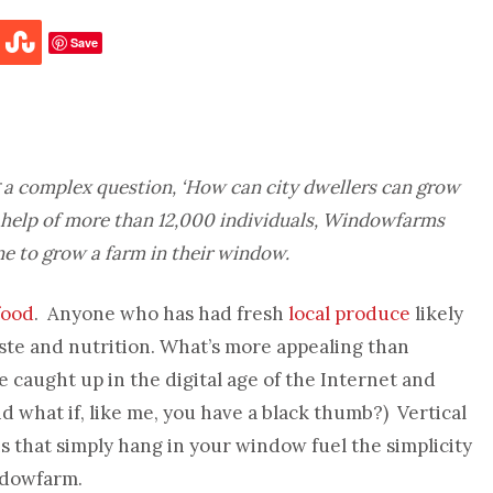
Save
g a complex question, ‘How can city dwellers can grow
th help of more than 12,000 individuals, Windowfarms
ne to grow a farm in their window.
food
. Anyone who has had fresh
local produce
likely
taste and nutrition. What’s more appealing than
caught up in the digital age of the Internet and
nd what if, like me, you have a black thumb?) Vertical
that simply hang in your window fuel the simplicity
ndowfarm.