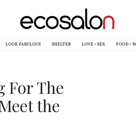
LOOK FABULOUS
SHELTER
LOVE + SEX
FOOD + 
g For The
 Meet the