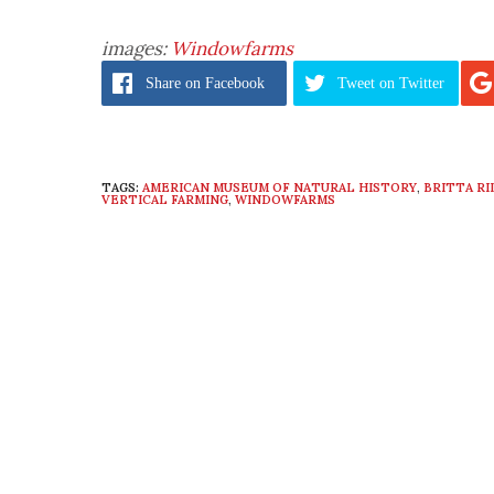
images:
Windowfarms
Share
on Facebook
Tweet
on Twitter
TAGS:
AMERICAN MUSEUM OF NATURAL HISTORY
,
BRITTA RI
VERTICAL FARMING
,
WINDOWFARMS