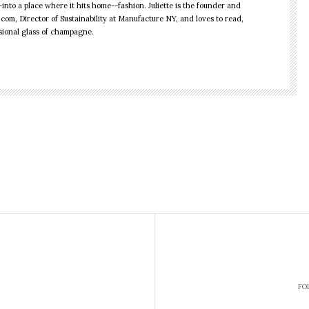
into a place where it hits home--fashion. Juliette is the founder and
.com, Director of Sustainability at Manufacture NY, and loves to read,
sional glass of champagne.
rst Ethical
us 3 Hot Kiwi