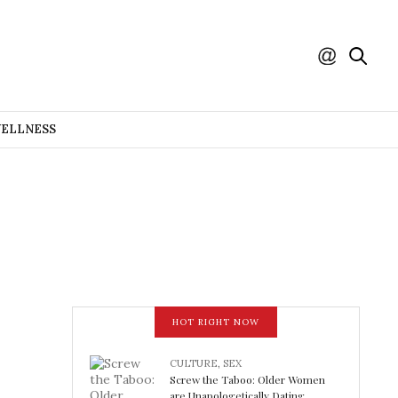
WELLNESS
HOT RIGHT NOW
CULTURE
,
SEX
Screw the Taboo: Older Women
are Unapologetically Dating