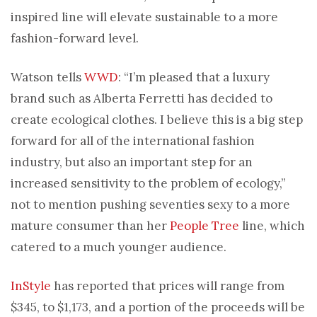
inspired line will elevate sustainable to a more
fashion-forward level.
Watson tells
WWD
: “I’m pleased that a luxury
brand such as Alberta Ferretti has decided to
create ecological clothes. I believe this is a big step
forward for all of the international fashion
industry, but also an important step for an
increased sensitivity to the problem of ecology,”
not to mention pushing seventies sexy to a more
mature consumer than her
People Tree
line, which
catered to a much younger audience.
InStyle
has reported that prices will range from
$345, to $1,173, and a portion of the proceeds will be