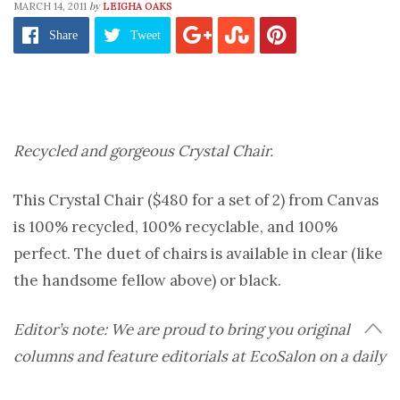
by
MARCH 14, 2011
LEIGHA OAKS
Share
Tweet
Recycled and gorgeous Crystal Chair.
This Crystal Chair ($480 for a set of 2) from Canvas
is 100% recycled, 100% recyclable, and 100%
perfect. The duet of chairs is available in clear (like
the handsome fellow above) or black.
Editor’s note: We are proud to bring you original
columns and feature editorials at EcoSalon on a daily
basis. But sometimes, nothing’s more pleasurable