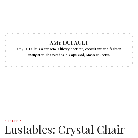
AMY DUFAULT
Amy DuFault is a conscious lifestyle writer, consultant and fashion
instigator. She resides in Cape Cod, Massachusetts.
SHELTER
Lustables: Crystal Chair