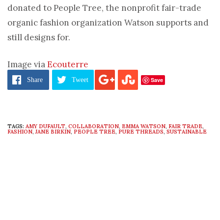
donated to People Tree, the nonprofit fair-trade
organic fashion organization Watson supports and
still designs for.
Image via
Ecouterre
Save
Share
Tweet
TAGS:
AMY DUFAULT
,
COLLABORATION
,
EMMA WATSON
,
FAIR TRADE
,
FASHION
,
JANE BIRKIN
,
PEOPLE TREE
,
PURE THREADS
,
SUSTAINABLE