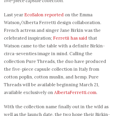
five-piece capsule collection.
Last year
EcoSalon reported
on the Emma
Watson/Alberta Ferretti design collaboration.
French actress and singer Jane Birkin was the
celebrated inspiration;
Ferretii has said
that
Watson came to the table with a definite Birkin-
circa-seventies image in mind. Calling the
collection Pure Threads, the duo have produced
the five-piece capsule collection in Italy from
cotton poplin, cotton muslin, and hemp. Pure
Threads will be available beginning March 21,
available exclusively on
AlbertaFerretti.com
.
With the collection name finally out in the wild as
well as the launch date, the two hope their Birkin-