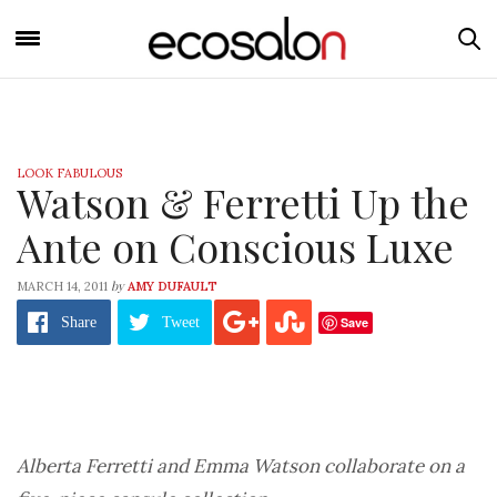
LOOK FABULOUS
Watson & Ferretti Up the
Ante on Conscious Luxe
by
MARCH 14, 2011
AMY DUFAULT
Save
Share
Tweet
Alberta Ferretti and Emma Watson collaborate on a