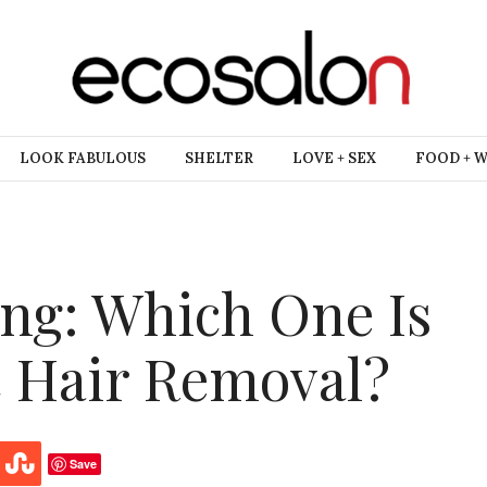
LOOK FABULOUS
SHELTER
LOVE + SEX
FOOD + 
ng: Which One Is
c Hair Removal?
Save