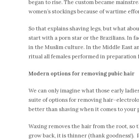
began to rise. The custom became mainstre
women’s stockings because of wartime effor
So that explains shaving legs, but what abo
start with a porn star or the Brazilians. In
in the Muslim culture. In the Middle East an
ritual all females performed in preparation 
Modern options for removing pubic hair
We can only imagine what those early ladies
suite of options for removing hair–electrol
better than shaving when it comes to your 
Waxing removes the hair from the root, so t
grow back, it is thinner (thank goodness!).