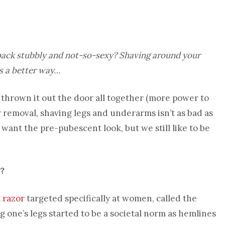
 back stubbly and not-so-sexy? Shaving around your
is a better way…
hrown it out the door all together (more power to
ir removal, shaving legs and underarms isn’t as bad as
 want the pre-pubescent look, but we still like to be
?
t
razor
targeted specifically at women, called the
 one’s legs started to be a societal norm as hemlines