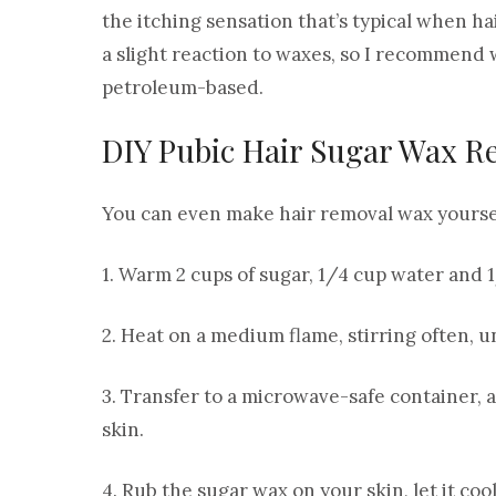
the itching sensation that’s typical when h
a slight reaction to waxes, so I recommend
petroleum-based.
DIY Pubic Hair Sugar Wax R
You can even make hair removal wax yoursel
1. Warm 2 cups of sugar, 1/4 cup water and 
2. Heat on a medium flame, stirring often, 
3. Transfer to a microwave-safe container, and
skin.
4. Rub the sugar wax on your skin, let it coo