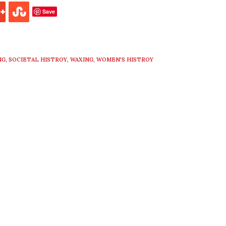
Save
NG
,
SOCIETAL HISTROY
,
WAXING
,
WOMEN'S HISTROY