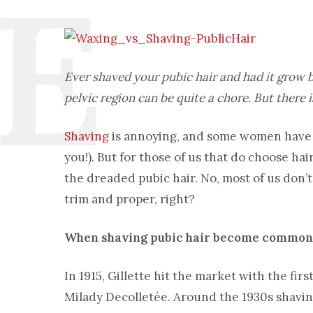
Ever shaved your pubic hair and had it grow
pelvic region can be quite a chore. But there 
Shaving
is annoying, and some women have t
you!). But for those of us that do choose ha
the dreaded pubic hair. No, most of us don’t
trim and proper, right?
When shaving pubic hair become common
In 1915, Gillette hit the market with the firs
Milady Decolletée. Around the 1930s shaving