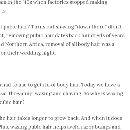
am in the ’40s when factories stopped making
ts.
ut pubic hair? Turns out shaving “down there” didn’t
 fact, removing pubic hair dates back hundreds of years
d Northern Africa, removal of all body hair was a
for their wedding night.
 had to use to get rid of body hair. Today we have a
osis, threading, waxing and shaving. So why is waxing
pubic hair?
he hair takes longer to grow back. And when it does
 Plus, waxing pubic hair helps avoid razor bumps and