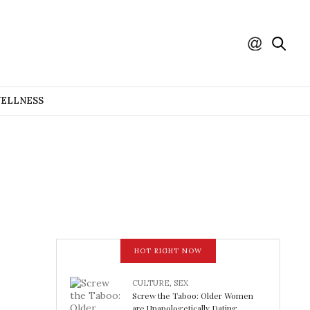
WELLNESS
HOT RIGHT NOW
CULTURE
,
SEX
Screw the Taboo: Older Women
are Unapologetically Dating