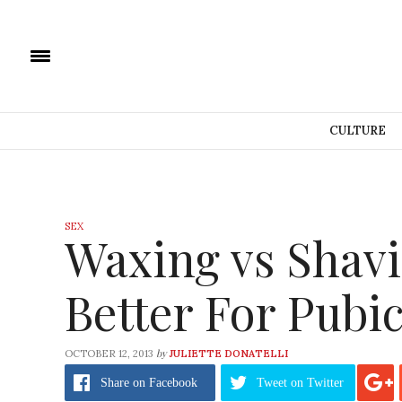
CULTURE
SEX
Waxing vs Shavi
Better For Pubi
by
OCTOBER 12, 2013
JULIETTE DONATELLI
Share
on Facebook
Tweet
on Twitter