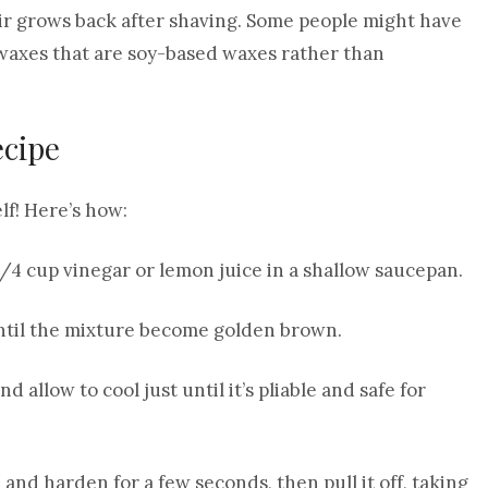
air grows back after shaving. Some people might have
 waxes that are soy-based waxes rather than
ecipe
f! Here’s how:
1/4 cup vinegar or lemon juice in a shallow saucepan.
until the mixture become golden brown.
 allow to cool just until it’s pliable and safe for
l and harden for a few seconds, then pull it off, taking