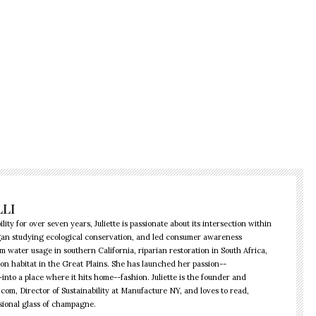
LLI
lity for over seven years, Juliette is passionate about its intersection within
began studying ecological conservation, and led consumer awareness
water usage in southern California, riparian restoration in South Africa,
ison habitat in the Great Plains. She has launched her passion--
into a place where it hits home--fashion. Juliette is the founder and
.com, Director of Sustainability at Manufacture NY, and loves to read,
sional glass of champagne.