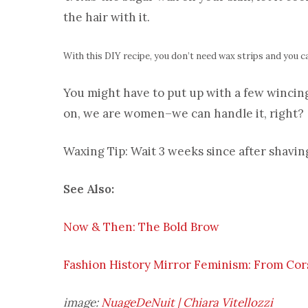
the hair with it.
With this DIY recipe, you don’t need wax strips and you c
You might have to put up with a few winci
on, we are women–we can handle it, right?
Waxing Tip: Wait 3 weeks since after shavin
See Also:
Now & Then: The Bold Brow
Fashion History Mirror Feminism: From Cors
image:
NuageDeNuit | Chiara Vitellozzi