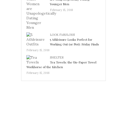
Younger Men
February 15, 2018
LOOK FABULOUS
5 Athleisure Looks Perfect for
Working Out (or Not): Friday Finds
February 15, 2018
SHELTER
Tea Towels: the Un-Paper Towel
Workhorse of the Kitchen
February 15, 2018