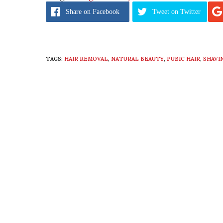
Share
on Facebook
Tweet
on Twitter
TAGS:
HAIR REMOVAL
,
NATURAL BEAUTY
,
PUBIC HAIR
,
SHAVI