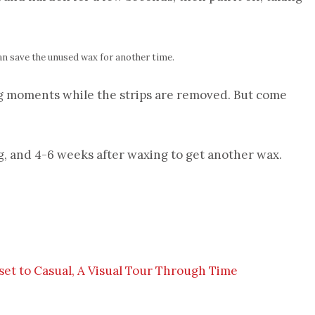
an save the unused wax for another time.
ng moments while the strips are removed. But come
g, and 4-6 weeks after waxing to get another wax.
et to Casual, A Visual Tour Through Time