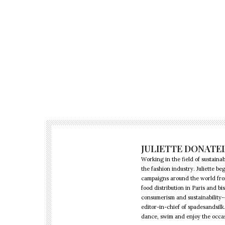
JULIETTE DONATE
Working in the field of sustainabi
the fashion industry. Juliette 
campaigns around the world from 
food distribution in Paris and b
consumerism and sustainability--
editor-in-chief of spadesandsilk
dance, swim and enjoy the occa