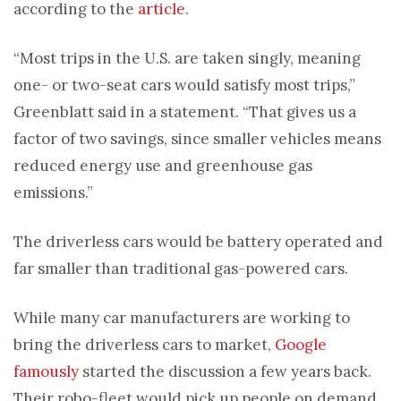
according to the
article
.
“Most trips in the U.S. are taken singly, meaning
one- or two-seat cars would satisfy most trips,”
Greenblatt said in a statement. “That gives us a
factor of two savings, since smaller vehicles means
reduced energy use and greenhouse gas
emissions.”
The driverless cars would be battery operated and
far smaller than traditional gas-powered cars.
While many car manufacturers are working to
bring the driverless cars to market,
Google
famously
started the discussion a few years back.
Their robo-fleet would pick up people on demand