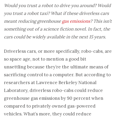
Would you trust a robot to drive you around? Would
you trust a robot taxi? What if these driverless cars
meant reducing greenhouse
gas emissions
? This isn’t
something out of a science fiction novel. In fact, the
cars could be widely available in the next 15 years.
Driverless cars, or more specifically, robo-cabs, are
so space age, not to mention a good bit
unsettling because they’re the ultimate means of
sacrificing control to a computer. But according to
researchers at Lawrence Berkeley National
Laboratory, driverless robo-cabs could reduce
greenhouse gas emissions by 90 percent when
compared to privately owned gas-powered
vehicles. What’s more, they could reduce