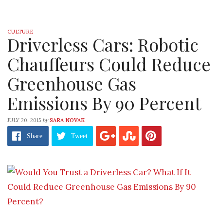
CULTURE
Driverless Cars: Robotic
Chauffeurs Could Reduce
Greenhouse Gas
Emissions By 90 Percent
by
JULY 20, 2015
SARA NOVAK
Share
Tweet