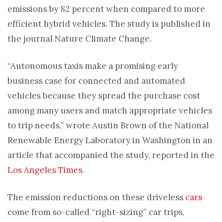
emissions by 82 percent when compared to more
efficient hybrid vehicles. The study is published in
the journal Nature Climate Change.
“Autonomous taxis make a promising early
business case for connected and automated
vehicles because they spread the purchase cost
among many users and match appropriate vehicles
to trip needs,” wrote Austin Brown of the National
Renewable Energy Laboratory in Washington in an
article that accompanied the study, reported in the
Los Angeles Times
.
The emission reductions on these driveless
cars
come from so-called “right-sizing” car trips,