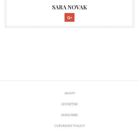
SARA NOVAK
ABOUT
ADVERTISE
SUBSCRIBE
COPYRIGHT POLICY