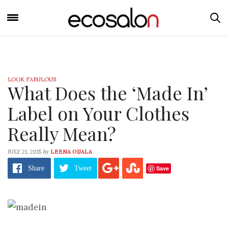
LOOK FABULOUS
What Does the ‘Made In’
Label on Your Clothes
Really Mean?
by
JULY 21, 2015
LEENA OIJALA
Save
Share
Tweet