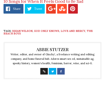
10 Songs for When It Feels Good to Be Sad
Share
Tweet
TAGS:
BRIAN WILSON
,
GOD ONLY KNOWS
,
LOVE AND MERCY
,
THE
BEACH BOYS
ABBIE STUTZER
Writer, editor, and owner of Ginchy!, a freelance writing and editing
company, and home funeral hub. Adores smart sex ed, sustainable ag,
spooky history, women's health, feminism, horror, wine, and sci-fi.