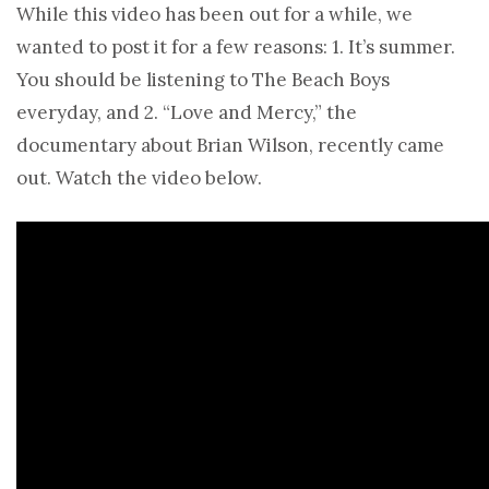
While this video has been out for a while, we
wanted to post it for a few reasons: 1. It’s summer.
You should be listening to The Beach Boys
everyday, and 2. “Love and Mercy,” the
documentary about Brian Wilson, recently came
out. Watch the video below.