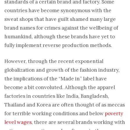
standards of a certain brand and factory. Some
countries have become synonymous with the
sweat shops that have guilt shamed many large
brand names for crimes against the wellbeing of
humankind, although these brands have yet to
fully implement reverse production methods.
However, through the recent exponential
globalization and growth of the fashion industry,
the implications of the “Made in” label have
become a bit convoluted. Although the apparel
factories in countries like India, Bangladesh,
Thailand and Korea are often thought of as meccas
for terrible working conditions and below
poverty
level wages
, there are several brands working with