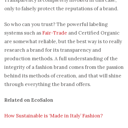
only to falsely protect the reputations of a brand.
So who can you trust? The powerful labeling
systems such as
Fair-Trade
and Certified Organic
are somewhat reliable, but the best way is to really
research a brand for its transparency and
production methods. A full understanding of the
integrity of a fashion brand comes from the passion
behind its methods of creation, and that will shine
through everything the brand offers.
Related on EcoSalon
How Sustainable is ‘Made in Italy’ Fashion?