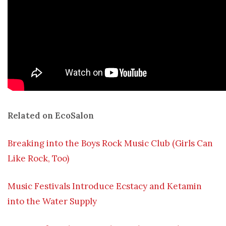
Related on EcoSalon
Breaking into the Boys Rock Music Club (Girls Can
Like Rock, Too)
Music Festivals Introduce Ecstacy and Ketamin
into the Water Supply