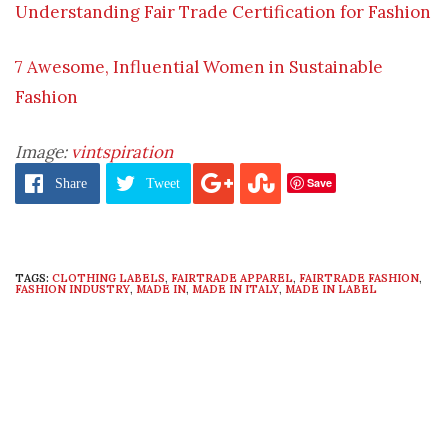
Understanding Fair Trade Certification for Fashion
7 Awesome, Influential Women in Sustainable
Fashion
Image:
vintspiration
Save
Share
Tweet
TAGS:
CLOTHING LABELS
,
FAIRTRADE APPAREL
,
FAIRTRADE FASHION
,
FASHION INDUSTRY
,
MADE IN
,
MADE IN ITALY
,
MADE IN LABEL