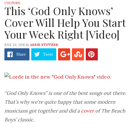
CULTURE
This ‘God Only Knows’
Cover Will Help You Start
Your Week Right [Video]
by
JULY 20, 2015
ABBIE STUTZER
Share
Tweet
“God Only Knows” is one of the best songs out there.
That’s why we’re quite happy that some modern
musicians got together and did a
cover
of The Beach
Boys’ classic.