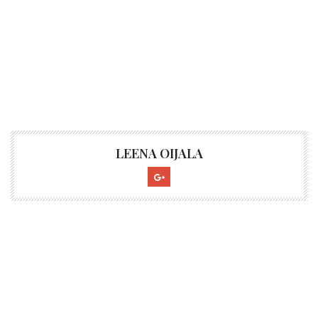
LEENA OIJALA