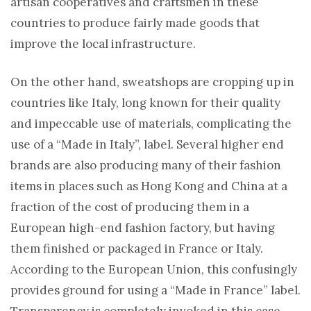
artisan cooperatives and craftsmen in these
countries to produce fairly made goods that
improve the local infrastructure.
On the other hand, sweatshops are cropping up in
countries like Italy, long known for their quality
and impeccable use of materials, complicating the
use of a “Made in Italy”, label. Several higher end
brands are also producing many of their fashion
items in places such as Hong Kong and China at a
fraction of the cost of producing them in a
European high-end fashion factory, but having
them finished or packaged in France or Italy.
According to the European Union, this confusingly
provides ground for using a “Made in France” label.
Transparency is completely invoked in this case,