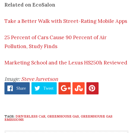
Related on EcoSalon
Take a Better Walk with Street-Rating Mobile Apps
25 Percent of Cars Cause 90 Percent of Air
Pollution, Study Finds
Marketing School and the Lexus HS250h Reviewed
Image:
Steve Jurvetson
Share
Tweet
TAGS:
DRIVERLESS CAR
,
GREENHOUSE GAS
,
GREENHOUSE GAS
EMISSIONS