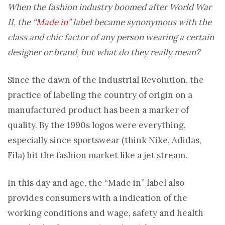
When the fashion industry boomed after World War
II, the “
Made in”
label became synonymous with the
class and chic factor of any person wearing a certain
designer or brand, but what do they really mean?
Since the dawn of the Industrial Revolution, the
practice of labeling the country of origin on a
manufactured product has been a marker of
quality. By the 1990s logos were everything,
especially since sportswear (think Nike, Adidas,
Fila) hit the fashion market like a jet stream.
In this day and age, the “Made in” label also
provides consumers with a indication of the
working conditions and wage, safety and health