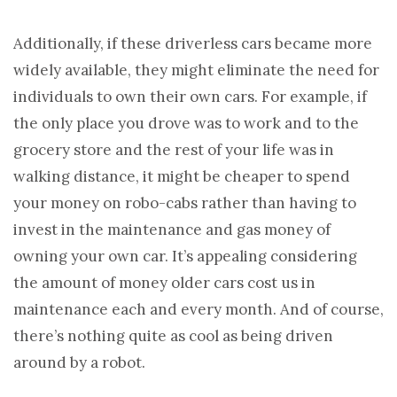
Additionally, if these driverless cars became more
widely available, they might eliminate the need for
individuals to own their own cars. For example, if
the only place you drove was to work and to the
grocery store and the rest of your life was in
walking distance, it might be cheaper to spend
your money on robo-cabs rather than having to
invest in the maintenance and gas money of
owning your own car. It’s appealing considering
the amount of money older cars cost us in
maintenance each and every month. And of course,
there’s nothing quite as cool as being driven
around by a robot.