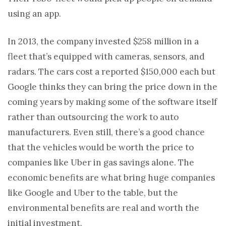
using an app.
In 2013, the company invested $258 million in a
fleet that’s equipped with cameras, sensors, and
radars. The cars cost a reported $150,000 each but
Google thinks they can bring the price down in the
coming years by making some of the software itself
rather than outsourcing the work to auto
manufacturers. Even still, there’s a good chance
that the vehicles would be worth the price to
companies like Uber in gas savings alone. The
economic benefits are what bring huge companies
like Google and Uber to the table, but the
environmental benefits are real and worth the
initial investment.