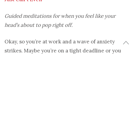
Guided meditations for when you feel like your
head’s about to pop right off.
Okay, so you’re at work and a wave of anxiety
strikes. Maybe you’re on a tight deadline or you
know you have to be somewhere at a certain time
and the edginess kicks in: “Will I finish in time?
Can
I finish in time? Ugh, I could really use a Xanax.” (Or
maybe that last part’s just me.)
Ironically, the
stress spiral
distracts you to the
point of making your worst case scenario come
true. For icky moments like these, check out these
quick and dirty guided meditations to get your