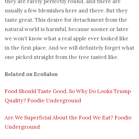
they are rarely perfectly round, and there are
usually a few blemishes here and there. But they
taste great. This desire for detachment from the
natural world is harmful, because sooner or later
we won’t know what a real apple ever looked like
in the first place. And we will definitely forget what
one picked straight from the tree tasted like.
Related on EcoSalon
Food Should Taste Good, So Why Do Looks Trump
Quality? Foodie Underground
Are We Superficial About the Food We Eat? Foodie
Underground