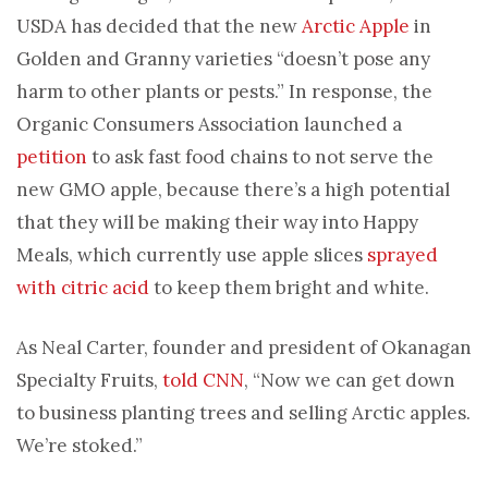
USDA has decided that the new
Arctic Apple
in
Golden and Granny varieties “doesn’t pose any
harm to other plants or pests.” In response, the
Organic Consumers Association launched a
petition
to ask fast food chains to not serve the
new GMO apple, because there’s a high potential
that they will be making their way into Happy
Meals, which currently use apple slices
sprayed
with citric acid
to keep them bright and white.
As Neal Carter, founder and president of Okanagan
Specialty Fruits,
told CNN
, “Now we can get down
to business planting trees and selling Arctic apples.
We’re stoked.”