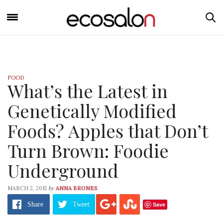
FOOD
What’s the Latest in
Genetically Modified
Foods? Apples that Don’t
Turn Brown: Foodie
Underground
by
MARCH 2, 2015
ANNA BRONES
Save
Share
Tweet