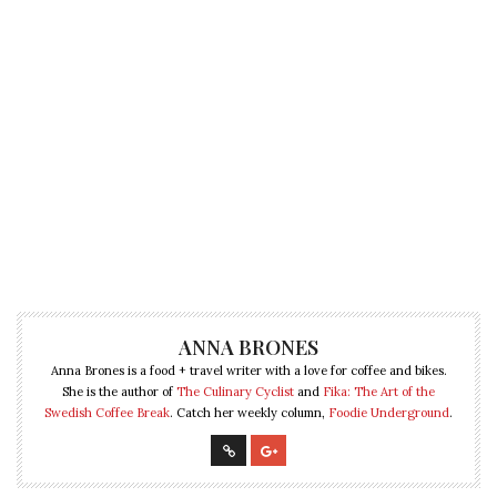
ANNA BRONES
Anna Brones is a food + travel writer with a love for coffee and bikes.
She is the author of
The Culinary Cyclist
and
Fika: The Art of the
Swedish Coffee Break
. Catch her weekly column,
Foodie Underground
.