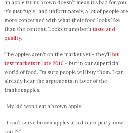
an apple turns brown doesn’t mean it’s bad for you,
it’s just “ugly” and unfortunately, a lot of people are
more concerned with what their food looks like
than the content. Looks trump both
taste and
quality
.
The apples aren’t on the market yet – they’ll
hit
test markets in late 2016
– but in our superficial
world of food, I’m sure people will buy them. I can
already hear the arguments in favor of the
frankenapples.
“My kid won’t eat a brown apple!”
“I can’t serve brown apples at a dinner party, now
can I?”