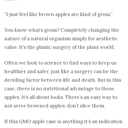
“I just feel like brown apples are kind of gross.”
You know what’s gross? Completely changing the
nature of a natural organism simply for aesthetic
value. It’s the plastic surgery of the plant world.
Often we look to science to find ways to keep us
healthier and safer, just like a surgery can be the
deciding factor between life and death. But in this
case, there is no nutritional advantage to these
apples. It’s all about looks. There’s an easy way to
not serve browned apples: don’t slice them.
If this GMO apple case is anything it’s an indication