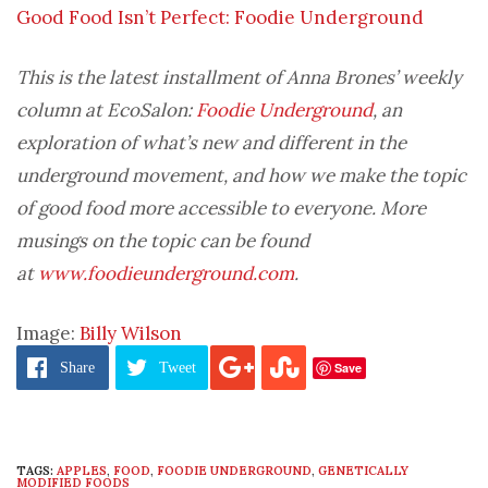
Good Food Isn’t Perfect: Foodie Underground
This is the latest installment of Anna Brones’ weekly
column at EcoSalon:
Foodie Underground
, an
exploration of what’s new and different in the
underground movement, and how we make the topic
of good food more accessible to everyone. More
musings on the topic can be found
at
www.foodieunderground.com
.
Image:
Billy Wilson
Save
Share
Tweet
TAGS:
APPLES
,
FOOD
,
FOODIE UNDERGROUND
,
GENETICALLY
MODIFIED FOODS