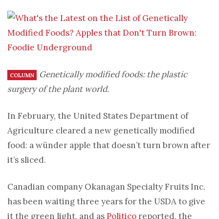
Genetically modified foods: the plastic
COLUMN
surgery of the plant world.
In February, the United States Department of
Agriculture cleared a new genetically modified
food: a wünder apple that doesn’t turn brown after
it’s sliced.
Canadian company Okanagan Specialty Fruits Inc.
has been waiting three years for the USDA to give
it the green light, and as
Politico
reported, the