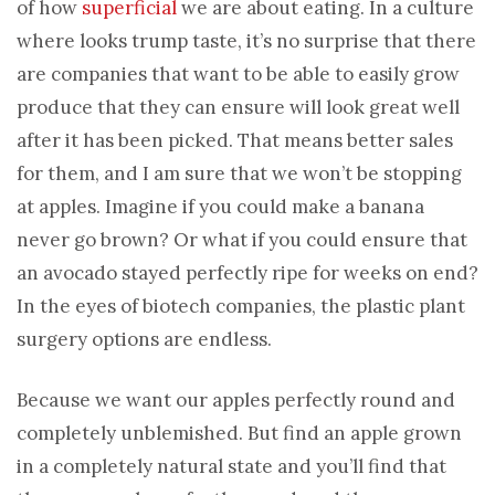
of how
superficial
we are about eating. In a culture
where looks trump taste, it’s no surprise that there
are companies that want to be able to easily grow
produce that they can ensure will look great well
after it has been picked. That means better sales
for them, and I am sure that we won’t be stopping
at apples. Imagine if you could make a banana
never go brown? Or what if you could ensure that
an avocado stayed perfectly ripe for weeks on end?
In the eyes of biotech companies, the plastic plant
surgery options are endless.
Because we want our apples perfectly round and
completely unblemished. But find an apple grown
in a completely natural state and you’ll find that