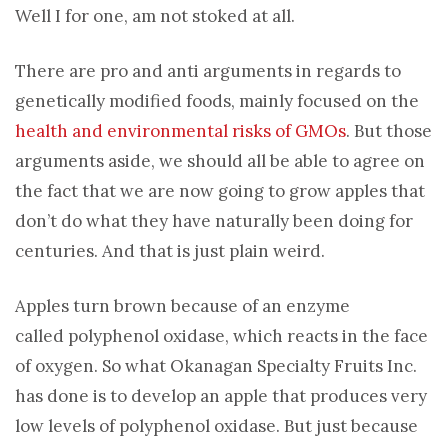
Well I for one, am not stoked at all.
There are pro and anti arguments in regards to
genetically modified foods, mainly focused on the
health and environmental risks of GMOs
. But those
arguments aside, we should all be able to agree on
the fact that we are now going to grow apples that
don’t do what they have naturally been doing for
centuries. And that is just plain weird.
Apples turn brown because of an enzyme
called polyphenol oxidase, which reacts in the face
of oxygen. So what Okanagan Specialty Fruits Inc.
has done is to develop an apple that produces very
low levels of polyphenol oxidase. But just because