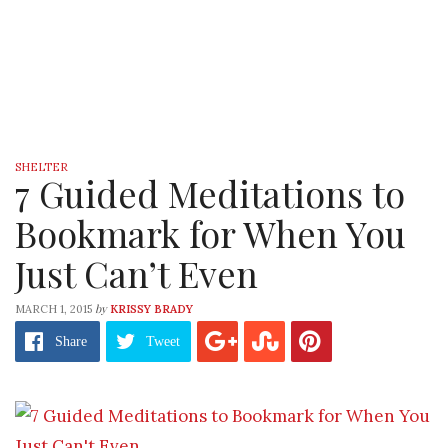
SHELTER
7 Guided Meditations to
Bookmark for When You
Just Can’t Even
by
MARCH 1, 2015
KRISSY BRADY
Share
Tweet