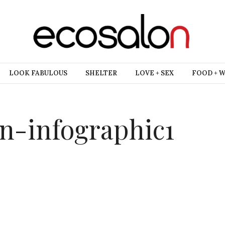
LOOK FABULOUS
SHELTER
LOVE + SEX
FOOD + 
on-infographic1