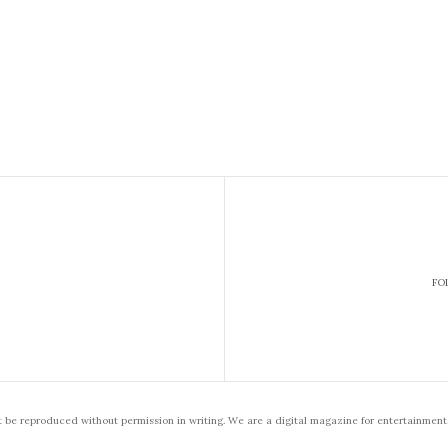
FO
t be reproduced without permission in writing. We are a digital magazine for entertainment,