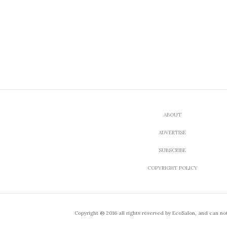
ABOUT
ADVERTISE
SUBSCRIBE
COPYRIGHT POLICY
Copyright ® 2016 all rights reserved by EcoSalon, and can no