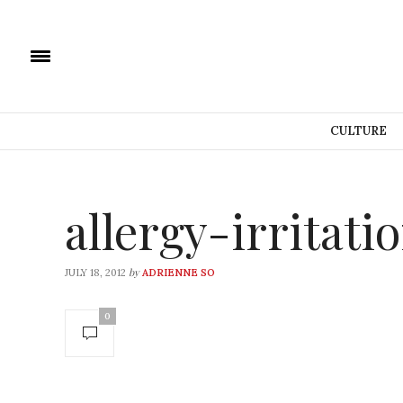
CULTURE
allergy-irritati
by
JULY 18, 2012
ADRIENNE SO
0