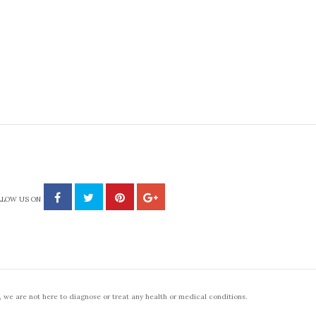
LLOW US ON
 we are not here to diagnose or treat any health or medical conditions.