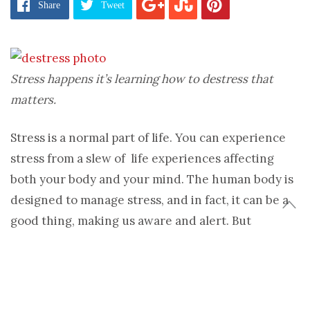
Share
Tweet
Stress happens it’s learning how to destress that
matters.
Stress is a normal part of life. You can experience
stress from a slew of life experiences affecting
both your body and your mind. The human body is
designed to manage stress, and in fact, it can be a
good thing, making us aware and alert. But
continuous stress without the ability to relax can
impact your body. It’s important to learn how to
destress.