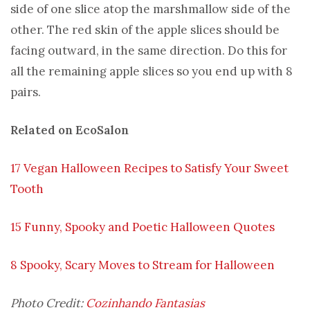
side of one slice atop the marshmallow side of the
other. The red skin of the apple slices should be
facing outward, in the same direction. Do this for
all the remaining apple slices so you end up with 8
pairs.
Related on EcoSalon
17 Vegan Halloween Recipes to Satisfy Your Sweet
Tooth
15 Funny, Spooky and Poetic Halloween Quotes
8 Spooky, Scary Moves to Stream for Halloween
Photo Credit:
Cozinhando Fantasias