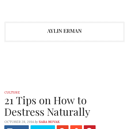
AYLIN ERMAN
CULTURE
21 Tips on How to
Destress Naturally
by
OCTOBER 28, 2014
SARA NOVAK