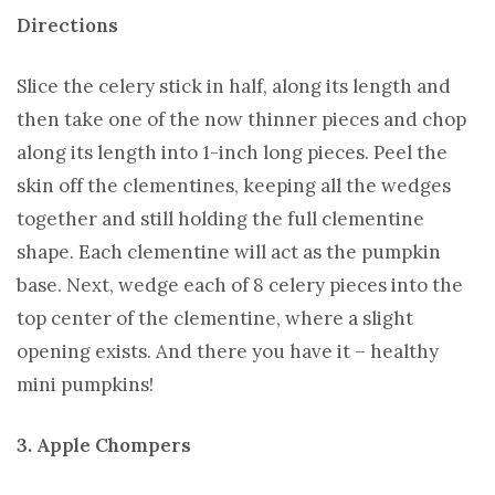
Directions
Slice the celery stick in half, along its length and
then take one of the now thinner pieces and chop
along its length into 1-inch long pieces. Peel the
skin off the clementines, keeping all the wedges
together and still holding the full clementine
shape. Each clementine will act as the pumpkin
base. Next, wedge each of 8 celery pieces into the
top center of the clementine, where a slight
opening exists. And there you have it – healthy
mini pumpkins!
3. Apple Chompers