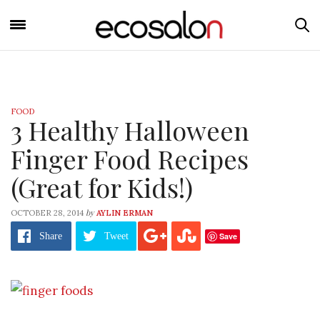
FOOD
3 Healthy Halloween
Finger Food Recipes
(Great for Kids!)
by
OCTOBER 28, 2014
AYLIN ERMAN
Save
Share
Tweet