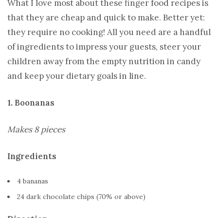
What I love most about these finger food recipes is
that they are cheap and quick to make. Better yet:
they require no cooking! All you need are a handful
of ingredients to impress your guests, steer your
children away from the empty nutrition in candy
and keep your dietary goals in line.
1. Boonanas
Makes 8 pieces
Ingredients
4 bananas
24 dark chocolate chips (70% or above)