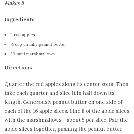
Makes 8
Ingredients
2 red apples
½ cup chunky peanut butter
30 mini marshmallows
Directions
Quarter the red apples along its center stem. Then
take each quarter and slice it in half down its
length. Generously peanut butter on one side of
each of the 16 apple slices. Line 8 of the apple slices
with the marshmallows – about 5 per slice. Pair the
apple slices together, pushing the peanut butter