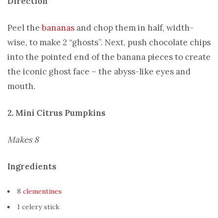
Direction
Peel the
bananas
and chop them in half, width-
wise, to make 2 “ghosts”. Next, push chocolate chips
into the pointed end of the banana pieces to create
the iconic ghost face – the abyss-like eyes and
mouth.
2. Mini Citrus Pumpkins
Makes 8
Ingredients
8
clementines
1 celery stick