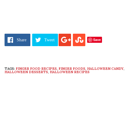
Save
Share
Tweet
TAGS:
FINGER FOOD RECIPES
,
FINGER FOODS
,
HALLOWEEN CANDY
,
HALLOWEEN DESSERTS
,
HALLOWEEN RECIPES