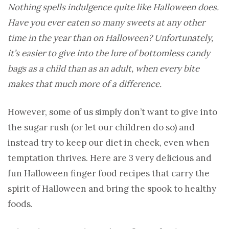
Nothing spells indulgence quite like Halloween does.
Have you ever eaten so many sweets at any other
time in the year than on Halloween? Unfortunately,
it’s easier to give into the lure of bottomless candy
bags as a child than as an adult, when every bite
makes that much more of a difference.
However, some of us simply don’t want to give into
the sugar rush (or let our children do so) and
instead try to keep our diet in check, even when
temptation thrives. Here are 3 very delicious and
fun Halloween finger food recipes that carry the
spirit of Halloween and bring the spook to healthy
foods.