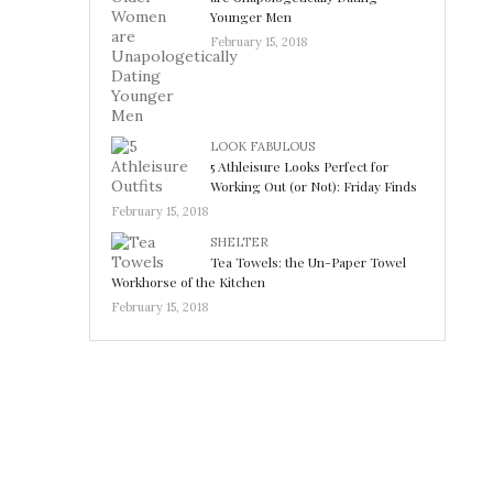
Younger Men
February 15, 2018
LOOK FABULOUS
5 Athleisure Looks Perfect for
Working Out (or Not): Friday Finds
February 15, 2018
SHELTER
Tea Towels: the Un-Paper Towel
Workhorse of the Kitchen
February 15, 2018