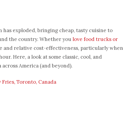
as exploded, bringing cheap, tasty cuisine to
round the country. Whether you
love food trucks or
e and relative cost-effectiveness, particularly when
our. Here, a look at some classic, cool, and
 across America (and beyond).
Fries, Toronto, Canada