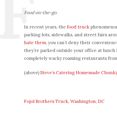
Food on-the-go.
In recent years, the
food truck
phenomenon h
parking lots, sidewalks, and street fairs a
hate them
, you can’t deny their convenienc
they’re parked outside your office at lunch h
completely wacky roaming restaurants from
(above)
Steve’s Catering Homemade Chunky 
Fojol Brothers Truck, Washington, DC