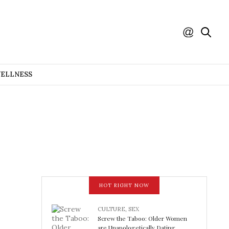
WELLNESS
HOT RIGHT NOW
CULTURE
,
SEX
Screw the Taboo: Older Women
are Unapologetically Dating