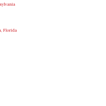
sylvania
, Florida