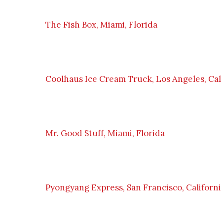
The Fish Box, Miami, Florida
Coolhaus Ice Cream Truck, Los Angeles, Cal
Mr. Good Stuff, Miami, Florida
Pyongyang Express, San Francisco, Californ