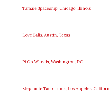
Tamale Spaceship, Chicago, Illinois
Love Balls, Austin, Texas
Pi On Wheels, Washington, DC
Stephanie Taco Truck, Los Angeles, Californ