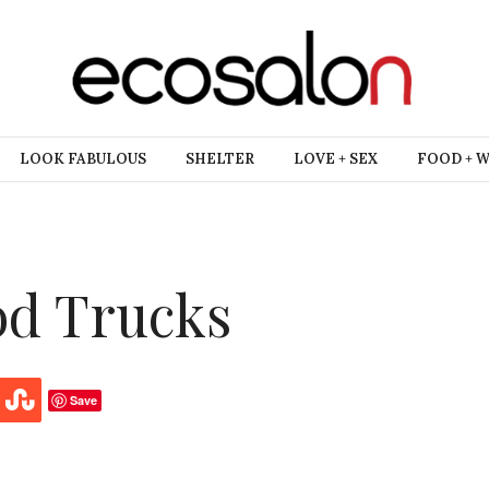
LOOK FABULOUS
SHELTER
LOVE + SEX
FOOD + 
od Trucks
Save