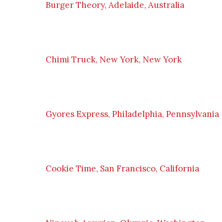
Burger Theory, Adelaide, Australia
Chimi Truck, New York, New York
Gyores Express, Philadelphia, Pennsylvania
Cookie Time, San Francisco, California