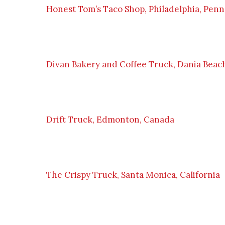
Honest Tom’s Taco Shop, Philadelphia, Penn
Divan Bakery and Coffee Truck, Dania Beach
Drift Truck, Edmonton, Canada
The Crispy Truck, Santa Monica, California