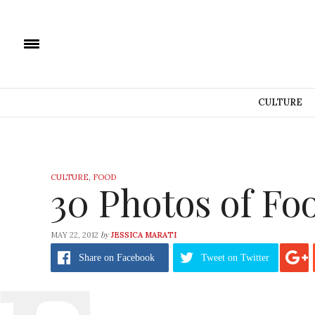
CULTURE
CULTURE
,
FOOD
30 Photos of Fo
by
MAY 22, 2012
JESSICA MARATI
Share
on Facebook
Tweet
on Twitter