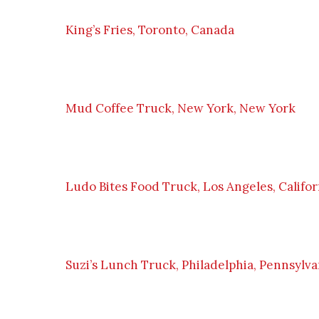
King’s Fries, Toronto, Canada
Mud Coffee Truck, New York, New York
Ludo Bites Food Truck, Los Angeles, Califor
Suzi’s Lunch Truck, Philadelphia, Pennsylva