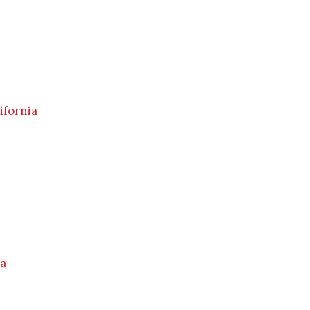
ifornia
ia