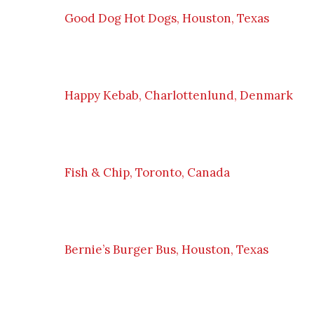
Good Dog Hot Dogs, Houston, Texas
Happy Kebab, Charlottenlund, Denmark
Fish & Chip, Toronto, Canada
Bernie’s Burger Bus, Houston, Texas