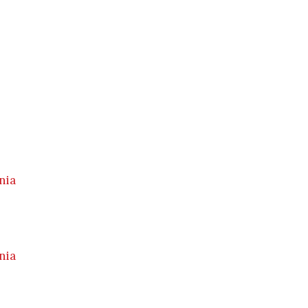
nia
nia